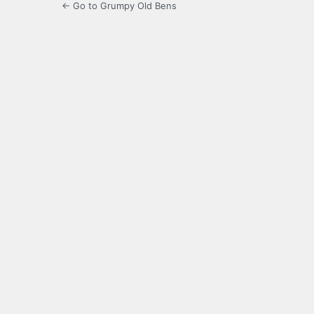
← Go to Grumpy Old Bens