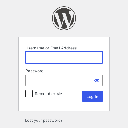
Log
In
Username or Email Address
Password
Remember Me
Lost your password?