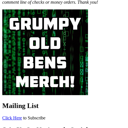
comment line of checks or money orders. Thank you!
Mailing List
Click Here
to Subscribe