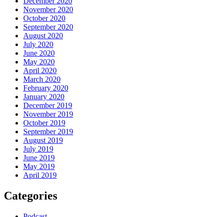
December 2020
November 2020
October 2020
September 2020
August 2020
July 2020
June 2020
May 2020
April 2020
March 2020
February 2020
January 2020
December 2019
November 2019
October 2019
September 2019
August 2019
July 2019
June 2019
May 2019
April 2019
Categories
Podcast