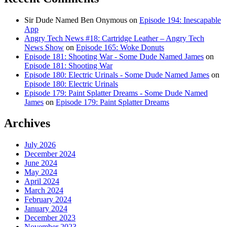
Sir Dude Named Ben Onymous
on
Episode 194: Inescapable
App
Angry Tech News #18: Cartridge Leather – Angry Tech
News Show
on
Episode 165: Woke Donuts
Episode 181: Shooting War - Some Dude Named James
on
Episode 181: Shooting War
Episode 180: Electric Urinals - Some Dude Named James
on
Episode 180: Electric Urinals
Episode 179: Paint Splatter Dreams - Some Dude Named
James
on
Episode 179: Paint Splatter Dreams
Archives
July 2026
December 2024
June 2024
May 2024
April 2024
March 2024
February 2024
January 2024
December 2023
November 2023