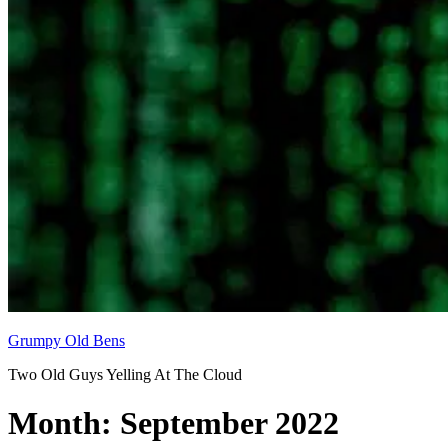
Grumpy Old Bens
Two Old Guys Yelling At The Cloud
Month:
September 2022