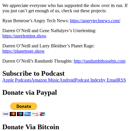
We appreciate everyone who has supported the show over its run. If
you just can’t get enough of us, check out these projects:
Ryan Bemrose’s Angry Tech News:
https://angrytechnews.com/
Darren O’Neill and Gene Naftulyev’s Unrelenting:
https://unrelenting.show
Darren O’Neill and Larry Bleidner’s Planet Rage:
https://planetrage.show
Darren O’Neill’s Randumb Thoughts:
http://randumbthoughts.com
Subscribe to Podcast
Apple Podcasts
Amazon Music
Android
Podcast Index
by Email
RSS
Donate via Paypal
Donate Via Bitcoin