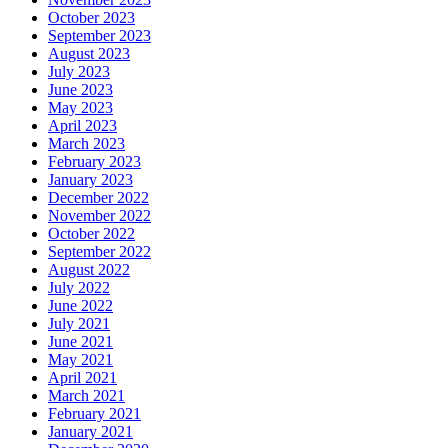
October 2023
September 2023
August 2023
July 2023
June 2023
May 2023
April 2023
March 2023
February 2023
January 2023
December 2022
November 2022
October 2022
September 2022
August 2022
July 2022
June 2022
July 2021
June 2021
May 2021
April 2021
March 2021
February 2021
January 2021