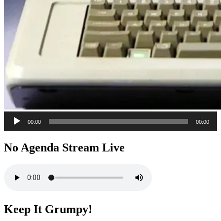
Audio
00:00
00:00
Player
No Agenda Stream Live
Keep It Grumpy!