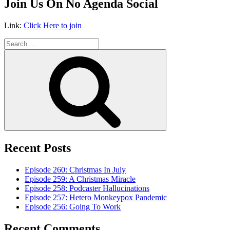
Join Us On No Agenda Social
Link:
Click Here to join
Search
for:
Search
Recent Posts
Episode 260: Christmas In July
Episode 259: A Christmas Miracle
Episode 258: Podcaster Hallucinations
Episode 257: Hetero Monkeypox Pandemic
Episode 256: Going To Work
Recent Comments