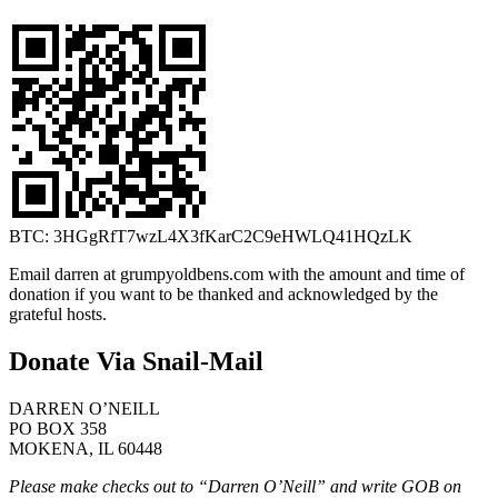
BTC: 3HGgRfT7wzL4X3fKarC2C9eHWLQ41HQzLK
Email darren at grumpyoldbens.com with the amount and time of
donation if you want to be thanked and acknowledged by the
grateful hosts.
Donate Via Snail-Mail
DARREN O’NEILL
PO BOX 358
MOKENA, IL 60448
Please make checks out to “Darren O’Neill” and write GOB on