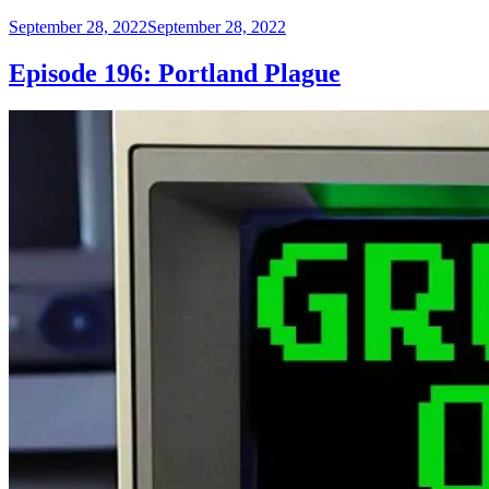
Posted
September 28, 2022
September 28, 2022
on
Episode 196: Portland Plague