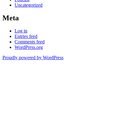
Uncategorized
Meta
Log in
Entries feed
Comments feed
WordPress.org
Proudly powered by WordPress