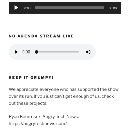
Audio
00:00
00:00
Player
NO AGENDA STREAM LIVE
KEEP IT GRUMPY!
We appreciate everyone who has supported the show
over its run. If you just can’t get enough of us, check
out these projects:
Ryan Bemrose’s Angry Tech News:
https://angrytechnews.com/