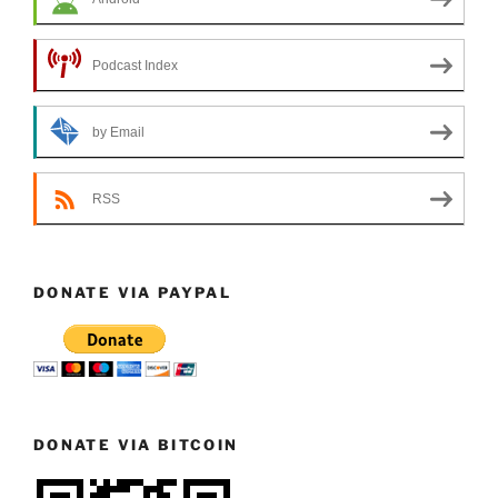
Podcast Index
by Email
RSS
DONATE VIA PAYPAL
DONATE VIA BITCOIN