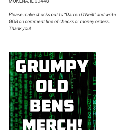
MOKENA, IL 60448
Please make checks out to “Darren O’Neill” and write
GOB on comment line of checks or money orders.
Thank you!