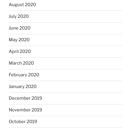
August 2020
July 2020
June 2020
May 2020
April 2020
March 2020
February 2020
January 2020
December 2019
November 2019
October 2019