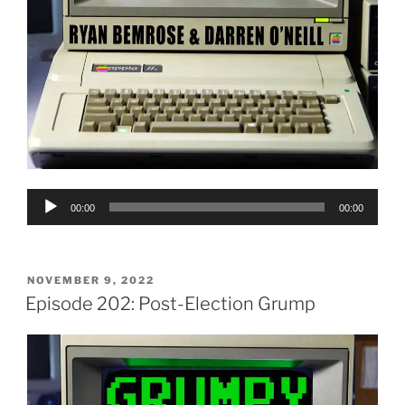
Audio
00:00
00:00
Player
POSTED
NOVEMBER 9, 2022
ON
Episode 202: Post-Election Grump