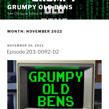
Skip
GRUMPY OLD BENS
to
Two Old Guys Yelling At The Cloud
content
MONTH:
NOVEMBER 2022
POSTED
NOVEMBER 30, 2022
ON
Episode 203: 00R2-D2