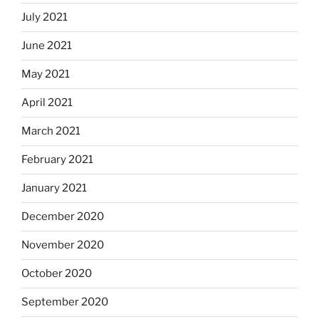
July 2021
June 2021
May 2021
April 2021
March 2021
February 2021
January 2021
December 2020
November 2020
October 2020
September 2020