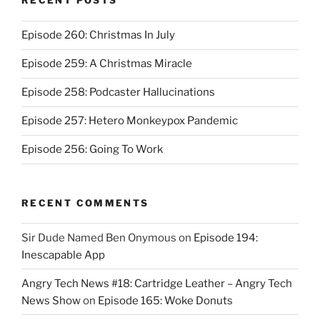
RECENT POSTS
Episode 260: Christmas In July
Episode 259: A Christmas Miracle
Episode 258: Podcaster Hallucinations
Episode 257: Hetero Monkeypox Pandemic
Episode 256: Going To Work
RECENT COMMENTS
Sir Dude Named Ben Onymous
on
Episode 194:
Inescapable App
Angry Tech News #18: Cartridge Leather – Angry Tech
News Show
on
Episode 165: Woke Donuts