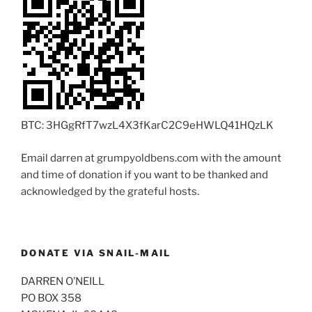
BTC: 3HGgRfT7wzL4X3fKarC2C9eHWLQ41HQzLK
Email darren at grumpyoldbens.com with the amount
and time of donation if you want to be thanked and
acknowledged by the grateful hosts.
DONATE VIA SNAIL-MAIL
DARREN O’NEILL
PO BOX 358