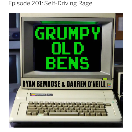
ON
Episode 201: Self-Driving Rage