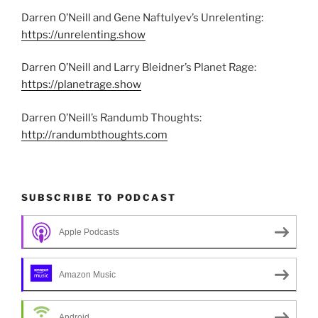
Darren O’Neill and Gene Naftulyev’s Unrelenting:
https://unrelenting.show
Darren O’Neill and Larry Bleidner’s Planet Rage:
https://planetrage.show
Darren O’Neill’s Randumb Thoughts:
http://randumbthoughts.com
SUBSCRIBE TO PODCAST
Apple Podcasts
Amazon Music
Android