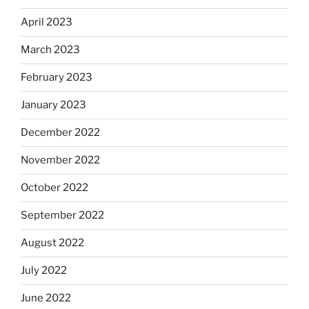
April 2023
March 2023
February 2023
January 2023
December 2022
November 2022
October 2022
September 2022
August 2022
July 2022
June 2022