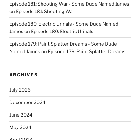
Episode 181: Shooting War - Some Dude Named James
on
Episode 181: Shooting War
Episode 180: Electric Urinals - Some Dude Named
James
on
Episode 180: Electric Urinals
Episode 179: Paint Splatter Dreams - Some Dude
Named James
on
Episode 179: Paint Splatter Dreams
ARCHIVES
July 2026
December 2024
June 2024
May 2024