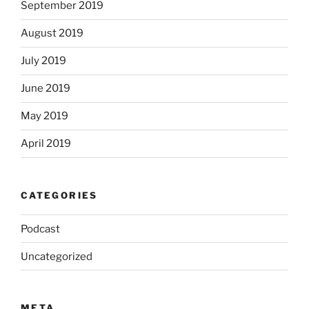
September 2019
August 2019
July 2019
June 2019
May 2019
April 2019
CATEGORIES
Podcast
Uncategorized
META