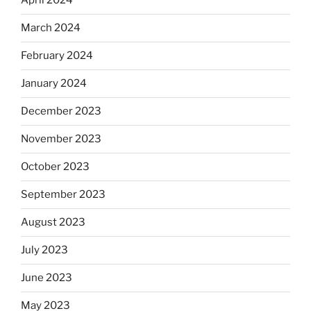
April 2024
March 2024
February 2024
January 2024
December 2023
November 2023
October 2023
September 2023
August 2023
July 2023
June 2023
May 2023