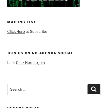
MAILING LIST
Click Here
to Subscribe
JOIN US ON NO AGENDA SOCIAL
Link:
Click Here to join
Search
Search
for: