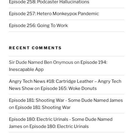
Episode 258: Podcaster Hallucinations
Episode 257: Hetero Monkeypox Pandemic
Episode 256: Going To Work
RECENT COMMENTS
Sir Dude Named Ben Onymous
on
Episode 194:
Inescapable App
Angry Tech News #18: Cartridge Leather – Angry Tech
News Show
on
Episode 165: Woke Donuts
Episode 181: Shooting War - Some Dude Named James
on
Episode 181: Shooting War
Episode 180: Electric Urinals - Some Dude Named
James
on
Episode 180: Electric Urinals