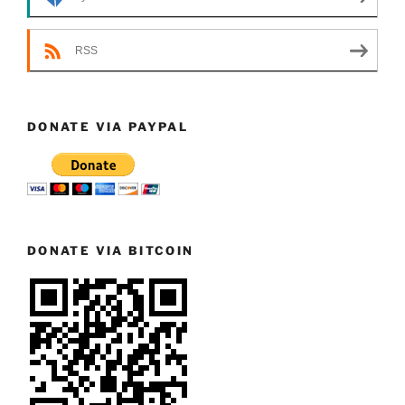
RSS
DONATE VIA PAYPAL
DONATE VIA BITCOIN