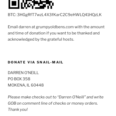
BTC: 3HGgRfT7wzL4X3fKarC2C9eHWLQ41HQzLK
Email darren at grumpyoldbens.com with the amount
and time of donation if you want to be thanked and
acknowledged by the grateful hosts.
DONATE VIA SNAIL-MAIL
DARREN O’NEILL
PO BOX 358
MOKENA, IL 60448
Please make checks out to “Darren O’Neill” and write
GOB on comment line of checks or money orders.
Thank you!