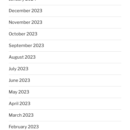
December 2023
November 2023
October 2023
September 2023
August 2023
July 2023
June 2023
May 2023
April 2023
March 2023
February 2023