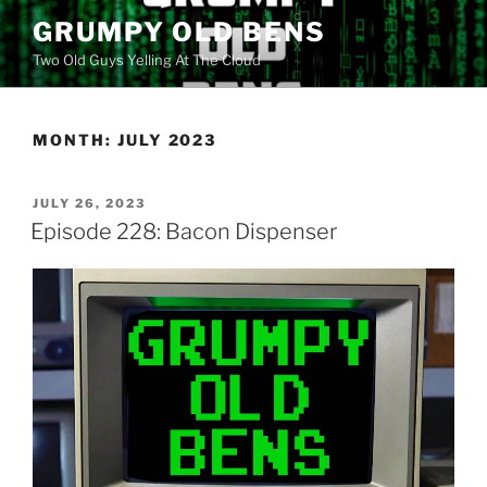
Skip
GRUMPY OLD BENS
to
Two Old Guys Yelling At The Cloud
content
MONTH:
JULY 2023
POSTED
JULY 26, 2023
ON
Episode 228: Bacon Dispenser