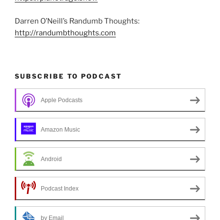
Darren O’Neill’s Randumb Thoughts:
http://randumbthoughts.com
SUBSCRIBE TO PODCAST
Apple Podcasts
Amazon Music
Android
Podcast Index
by Email