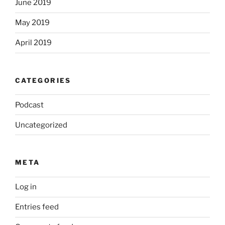
June 2019
May 2019
April 2019
CATEGORIES
Podcast
Uncategorized
META
Log in
Entries feed