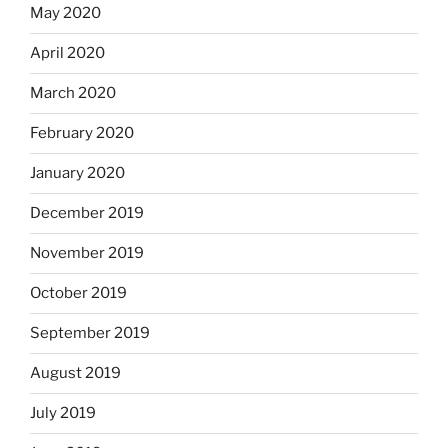
May 2020
April 2020
March 2020
February 2020
January 2020
December 2019
November 2019
October 2019
September 2019
August 2019
July 2019