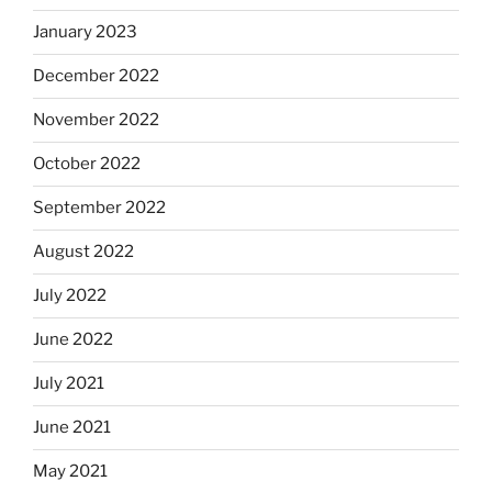
January 2023
December 2022
November 2022
October 2022
September 2022
August 2022
July 2022
June 2022
July 2021
June 2021
May 2021