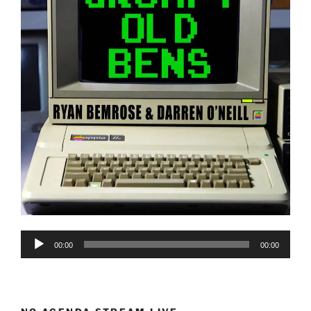
Audio
00:00
00:00
Player