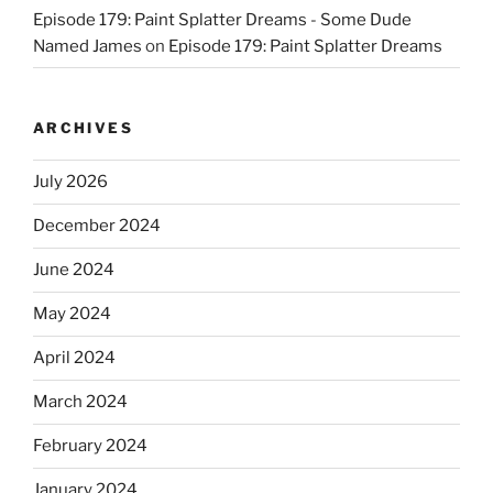
Episode 179: Paint Splatter Dreams - Some Dude
Named James
on
Episode 179: Paint Splatter Dreams
ARCHIVES
July 2026
December 2024
June 2024
May 2024
April 2024
March 2024
February 2024
January 2024