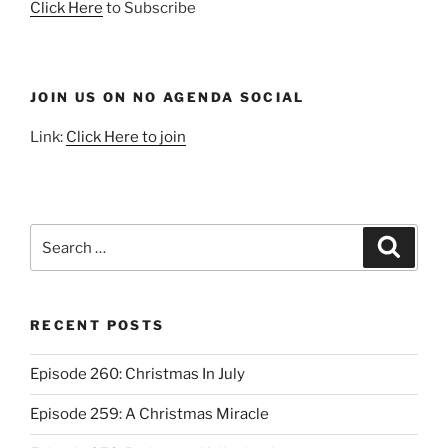
Click Here
to Subscribe
JOIN US ON NO AGENDA SOCIAL
Link:
Click Here to join
Search
Search
for:
RECENT POSTS
Episode 260: Christmas In July
Episode 259: A Christmas Miracle