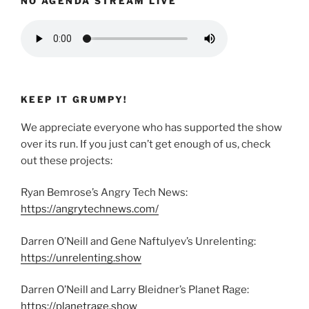
NO AGENDA STREAM LIVE
KEEP IT GRUMPY!
We appreciate everyone who has supported the show
over its run. If you just can’t get enough of us, check
out these projects:
Ryan Bemrose’s Angry Tech News:
https://angrytechnews.com/
Darren O’Neill and Gene Naftulyev’s Unrelenting:
https://unrelenting.show
Darren O’Neill and Larry Bleidner’s Planet Rage:
https://planetrage.show