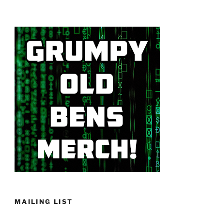
MAILING LIST