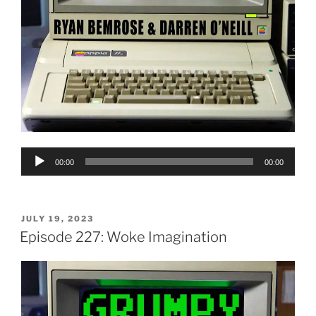
Audio
00:00
00:00
Player
POSTED
JULY 19, 2023
ON
Episode 227: Woke Imagination