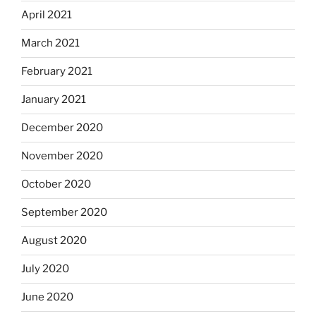
April 2021
March 2021
February 2021
January 2021
December 2020
November 2020
October 2020
September 2020
August 2020
July 2020
June 2020