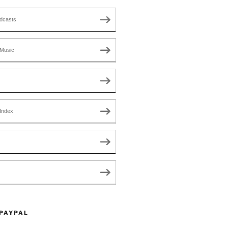
dcasts
Music
Index
 PAYPAL