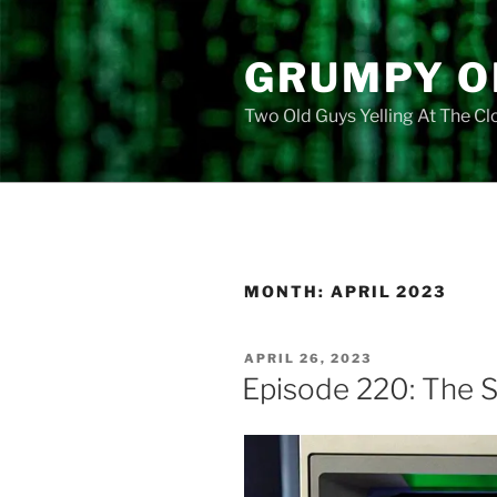
Skip
to
GRUMPY O
content
Two Old Guys Yelling At The C
MONTH:
APRIL 2023
POSTED
APRIL 26, 2023
ON
Episode 220: The S