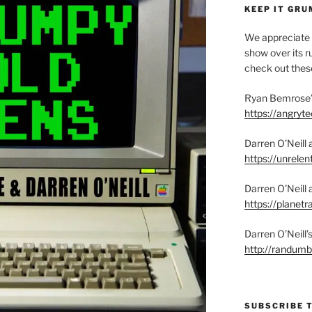
KEEP IT GRU
We appreciate 
show over its ru
check out these
Ryan Bemrose’
https://angry
Darren O’Neill 
https://unrelen
Darren O’Neill 
https://planet
Darren O’Neill
http://randum
SUBSCRIBE 