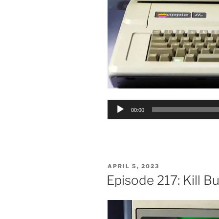
Audio
00:00
Player
POSTED
APRIL 5, 2023
ON
Episode 217: Kill B