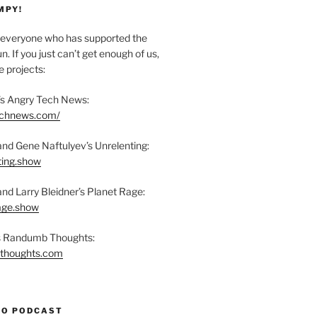
MPY!
everyone who has supported the
n. If you just can’t get enough of us,
 projects:
s Angry Tech News:
technews.com/
and Gene Naftulyev’s Unrelenting:
ting.show
and Larry Bleidner’s Planet Rage:
rage.show
’s Randumb Thoughts:
bthoughts.com
TO PODCAST