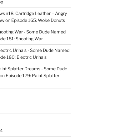
pp
s #18: Cartridge Leather – Angry
ow
on
Episode 165: Woke Donuts
Shooting War - Some Dude Named
ode 181: Shooting War
lectric Urinals - Some Dude Named
de 180: Electric Urinals
aint Splatter Dreams - Some Dude
on
Episode 179: Paint Splatter
24