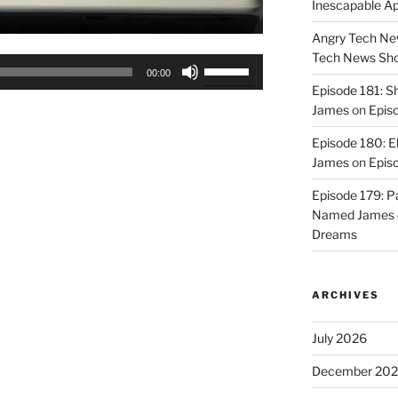
Inescapable A
Angry Tech New
Tech News Sh
Use
00:00
Up/Down
Episode 181: 
Arrow
James
on
Epis
keys
Episode 180: E
to
James
on
Episo
increase
or
Episode 179: P
decrease
Named James
volume.
Dreams
ARCHIVES
July 2026
December 20