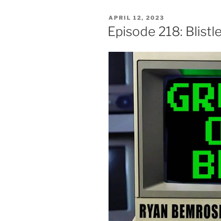
POSTED
APRIL 12, 2023
ON
Episode 218: Blist