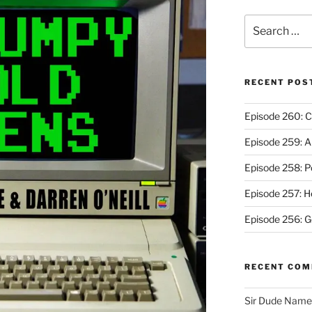
Search
for:
RECENT POS
Episode 260: C
Episode 259: A
Episode 258: P
Episode 257: 
Episode 256: G
RECENT CO
Sir Dude Nam