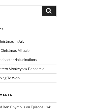
Search
TS
hristmas In July
 Christmas Miracle
odcaster Hallucinations
Hetero Monkeypox Pandemic
oing To Work
MMENTS
ed Ben Onymous
on
Episode 194: