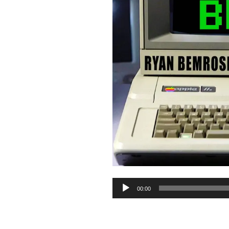
Audio
00:00
Player