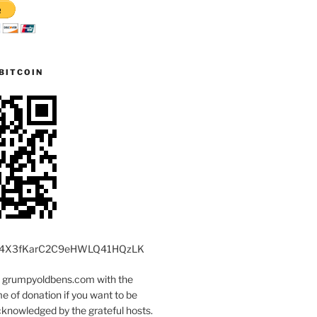
BITCOIN
4X3fKarC2C9eHWLQ41HQzLK
t grumpyoldbens.com with the
 of donation if you want to be
knowledged by the grateful hosts.