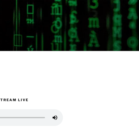
STREAM LIVE