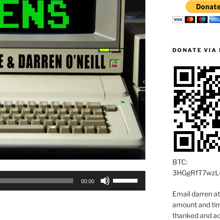
DONATE VIA 
BTC:
3HGgRfT7wzL
Use
00:00
Up/Down
Email darren a
Arrow
amount and time
keys
thanked and ac