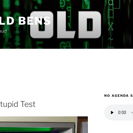
LD BENS
loud
NO AGENDA 
tupid Test