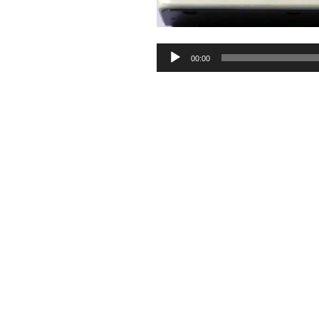
Audio
00:00
Player