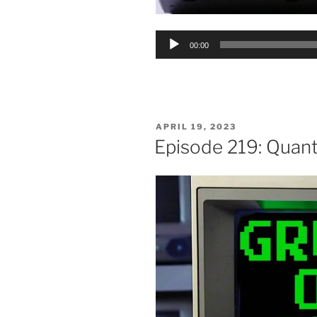
Audio
00:00
Player
POSTED
APRIL 19, 2023
ON
Episode 219: Quan