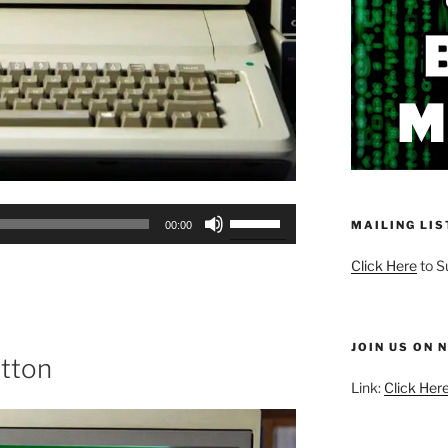
Use
MAILING LIS
00:00
Up/Down
Arrow
Click Here
to S
keys
to
increase
JOIN US ON 
or
utton
decrease
Link:
Click Here
volume.