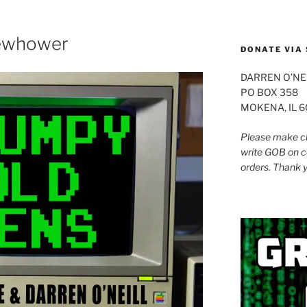
to
increase
or
lewhower
DONATE VIA 
decrease
volume.
DARREN O’NE
PO BOX 358
MOKENA, IL 
Please make ch
write GOB on c
orders. Thank 