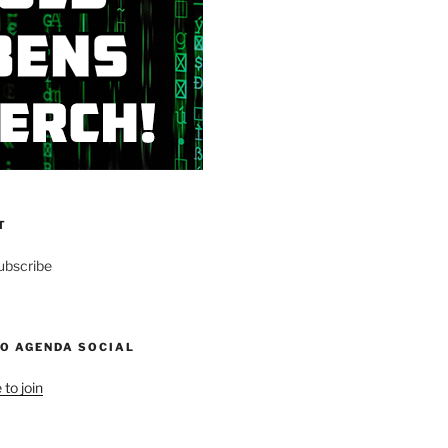
T
ubscribe
NO AGENDA SOCIAL
 to join