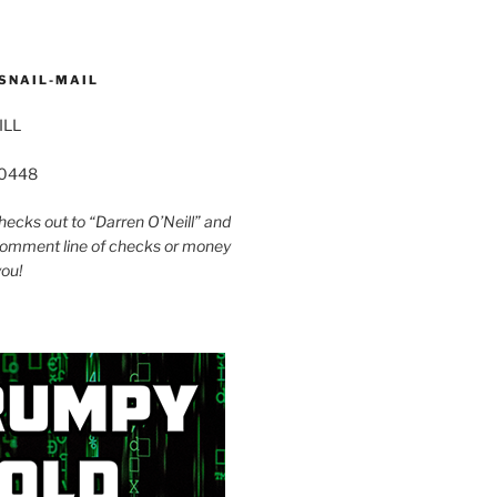
SNAIL-MAIL
ILL
60448
ecks out to “Darren O’Neill” and
omment line of checks or money
you!