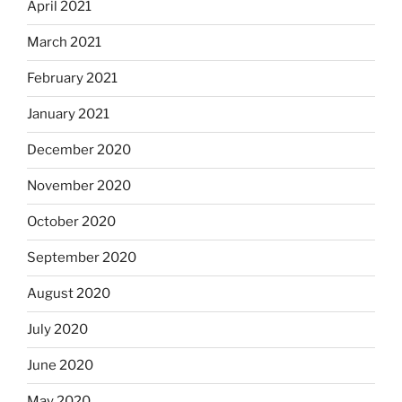
April 2021
March 2021
February 2021
January 2021
December 2020
November 2020
October 2020
September 2020
August 2020
July 2020
June 2020
May 2020