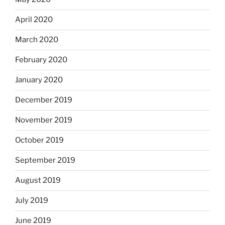
April 2020
March 2020
February 2020
January 2020
December 2019
November 2019
October 2019
September 2019
August 2019
July 2019
June 2019