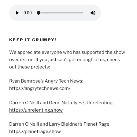
KEEP IT GRUMPY!
We appreciate everyone who has supported the show
over its run. If you just can’t get enough of us, check
out these projects:
Ryan Bemrose’s Angry Tech News:
https://angrytechnews.com/
Darren O’Neill and Gene Naftulyev’s Unrelenting:
https://unrelenting.show
Darren O’Neill and Larry Bleidner’s Planet Rage:
https://planetrage.show