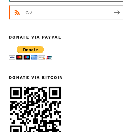
RSS
DONATE VIA PAYPAL
DONATE VIA BITCOIN