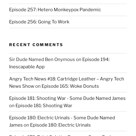
Episode 257: Hetero Monkeypox Pandemic
Episode 256: Going To Work
RECENT COMMENTS
Sir Dude Named Ben Onymous
on
Episode 194:
Inescapable App
Angry Tech News #18: Cartridge Leather – Angry Tech
News Show
on
Episode 165: Woke Donuts
Episode 181: Shooting War - Some Dude Named James
on
Episode 181: Shooting War
Episode 180: Electric Urinals - Some Dude Named
James
on
Episode 180: Electric Urinals