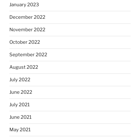
January 2023
December 2022
November 2022
October 2022
September 2022
August 2022
July 2022
June 2022
July 2021
June 2021
May 2021