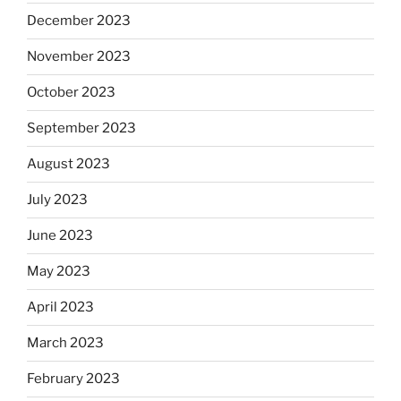
December 2023
November 2023
October 2023
September 2023
August 2023
July 2023
June 2023
May 2023
April 2023
March 2023
February 2023