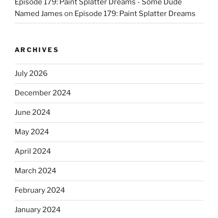
Episode 179: Paint Splatter Dreams - Some Dude
Named James
on
Episode 179: Paint Splatter Dreams
ARCHIVES
July 2026
December 2024
June 2024
May 2024
April 2024
March 2024
February 2024
January 2024