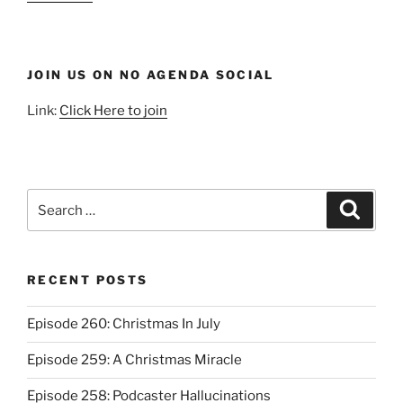
JOIN US ON NO AGENDA SOCIAL
Link:
Click Here to join
Search
Search
for:
RECENT POSTS
Episode 260: Christmas In July
Episode 259: A Christmas Miracle
Episode 258: Podcaster Hallucinations