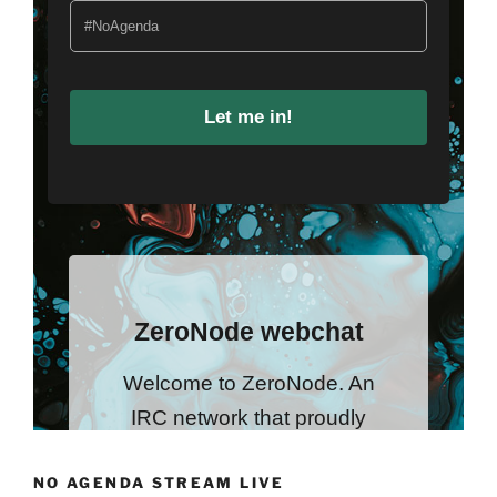
NO AGENDA STREAM LIVE