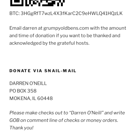
BTC: 3HGgRfT7wzL4X3fKarC2C9eHWLQ41HQzLK
Email darren at grumpyoldbens.com with the amount
and time of donation if you want to be thanked and
acknowledged by the grateful hosts.
DONATE VIA SNAIL-MAIL
DARREN O’NEILL
PO BOX 358
MOKENA, IL 60448
Please make checks out to “Darren O’Neill” and write
GOB on comment line of checks or money orders.
Thank you!