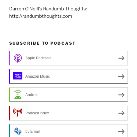
Darren O’Neill’s Randumb Thoughts:
http://randumbthoughts.com
SUBSCRIBE TO PODCAST
Apple Podcasts
Amazon Music
Android
Podcast Index
by Email