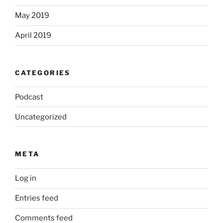
May 2019
April 2019
CATEGORIES
Podcast
Uncategorized
META
Log in
Entries feed
Comments feed