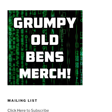
MAILING LIST
Click Here
to Subscribe