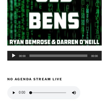
Audio
00:00
00:00
Player
NO AGENDA STREAM LIVE