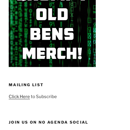
MAILING LIST
Click Here
to Subscribe
JOIN US ON NO AGENDA SOCIAL