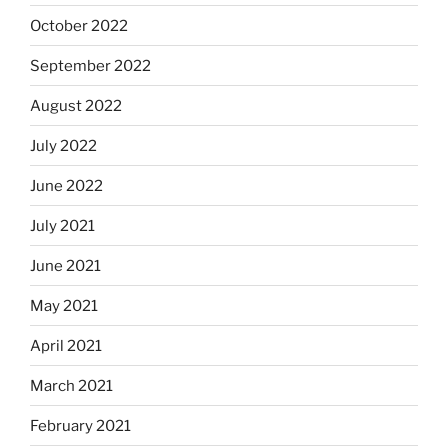
October 2022
September 2022
August 2022
July 2022
June 2022
July 2021
June 2021
May 2021
April 2021
March 2021
February 2021