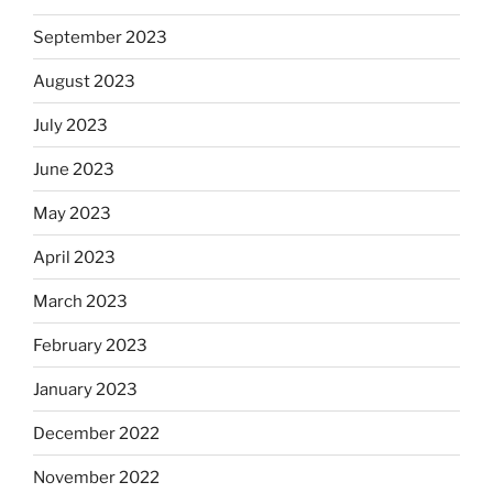
September 2023
August 2023
July 2023
June 2023
May 2023
April 2023
March 2023
February 2023
January 2023
December 2022
November 2022