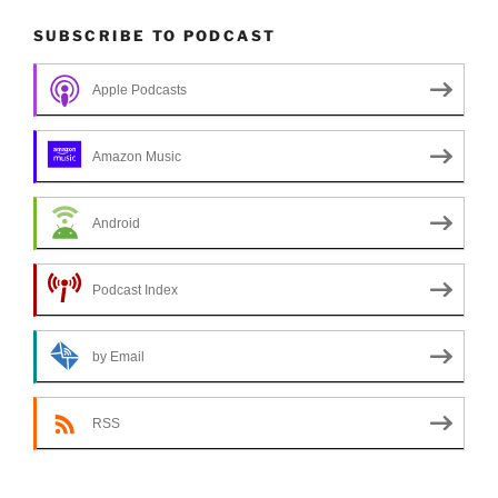
SUBSCRIBE TO PODCAST
Apple Podcasts
Amazon Music
Android
Podcast Index
by Email
RSS