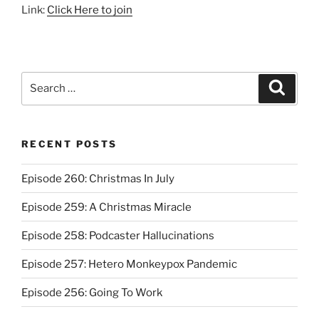
Link:
Click Here to join
Search
Search
for:
RECENT POSTS
Episode 260: Christmas In July
Episode 259: A Christmas Miracle
Episode 258: Podcaster Hallucinations
Episode 257: Hetero Monkeypox Pandemic
Episode 256: Going To Work