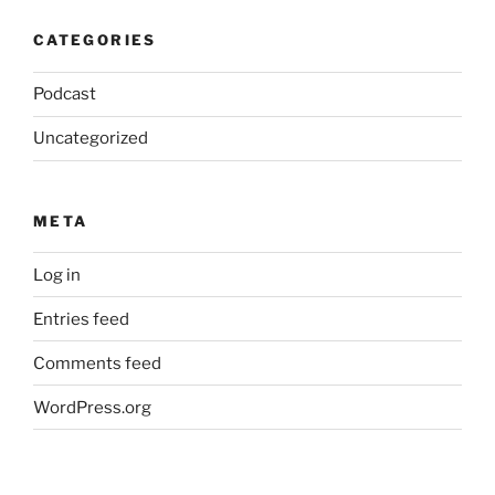
CATEGORIES
Podcast
Uncategorized
META
Log in
Entries feed
Comments feed
WordPress.org