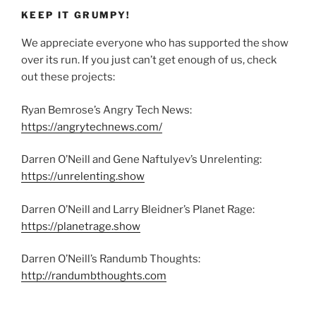
KEEP IT GRUMPY!
We appreciate everyone who has supported the show
over its run. If you just can’t get enough of us, check
out these projects:
Ryan Bemrose’s Angry Tech News:
https://angrytechnews.com/
Darren O’Neill and Gene Naftulyev’s Unrelenting:
https://unrelenting.show
Darren O’Neill and Larry Bleidner’s Planet Rage:
https://planetrage.show
Darren O’Neill’s Randumb Thoughts:
http://randumbthoughts.com