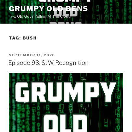
Skip
GRUMPY OLD BENS
to
Two Old Guys Yelling At The Cloud
content
TAG:
BUSH
POSTED
SEPTEMBER 11, 2020
ON
Episode 93: SJW Recognition