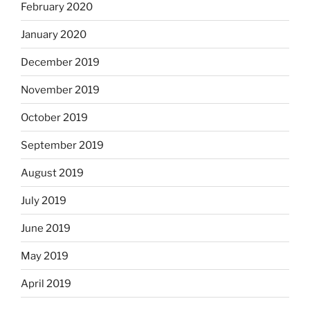
February 2020
January 2020
December 2019
November 2019
October 2019
September 2019
August 2019
July 2019
June 2019
May 2019
April 2019