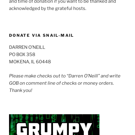
and time of donation if you want to be thanked and
acknowledged by the grateful hosts.
DONATE VIA SNAIL-MAIL
DARREN O’NEILL
PO BOX 358
MOKENA, IL 60448
Please make checks out to “Darren O’Neill” and write
GOB on comment line of checks or money orders.
Thank you!