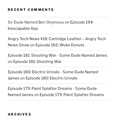
RECENT COMMENTS
Sir Dude Named Ben Onymous
on
Episode 194:
Inescapable App
Angry Tech News #18: Cartridge Leather – Angry Tech
News Show
on
Episode 165: Woke Donuts
Episode 181: Shooting War - Some Dude Named James
on
Episode 181: Shooting War
Episode 180: Electric Urinals - Some Dude Named
James
on
Episode 180: Electric Urinals
Episode 179: Paint Splatter Dreams - Some Dude
Named James
on
Episode 179: Paint Splatter Dreams
ARCHIVES