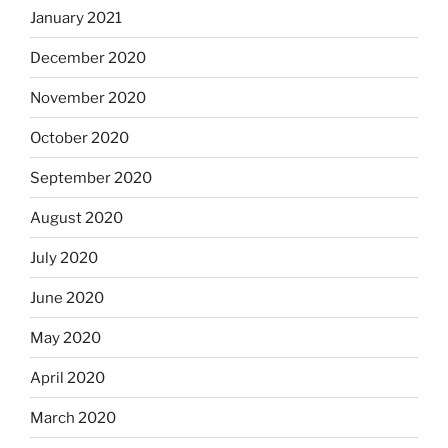
January 2021
December 2020
November 2020
October 2020
September 2020
August 2020
July 2020
June 2020
May 2020
April 2020
March 2020