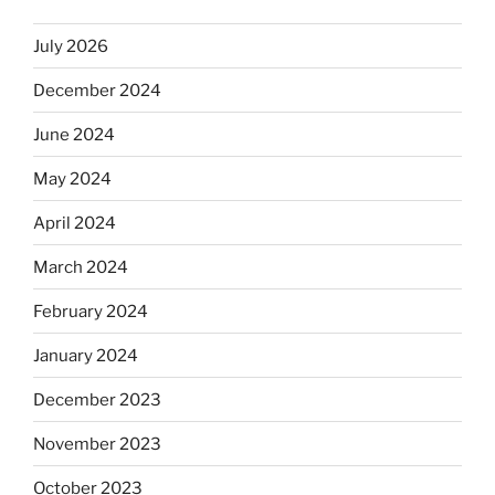
July 2026
December 2024
June 2024
May 2024
April 2024
March 2024
February 2024
January 2024
December 2023
November 2023
October 2023