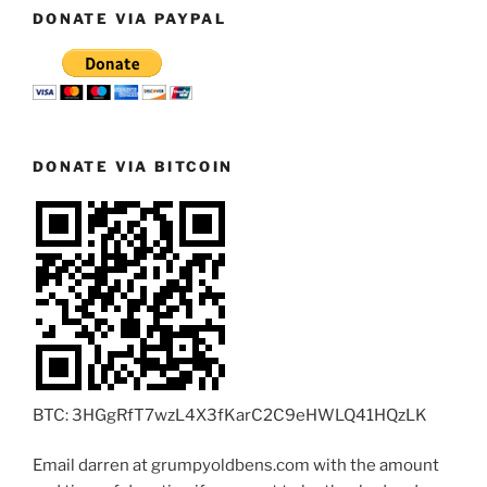
DONATE VIA PAYPAL
DONATE VIA BITCOIN
BTC: 3HGgRfT7wzL4X3fKarC2C9eHWLQ41HQzLK
Email darren at grumpyoldbens.com with the amount