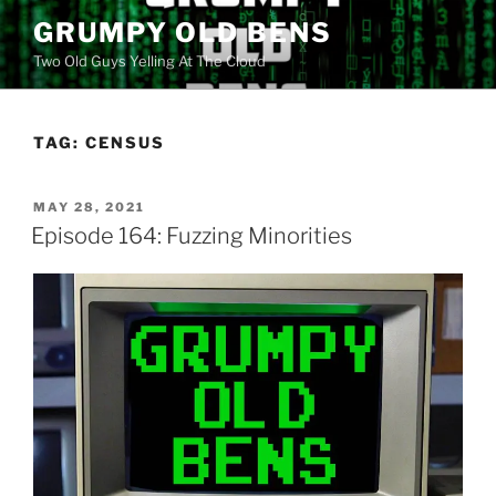
Skip
GRUMPY OLD BENS
to
Two Old Guys Yelling At The Cloud
content
TAG:
CENSUS
POSTED
MAY 28, 2021
ON
Episode 164: Fuzzing Minorities