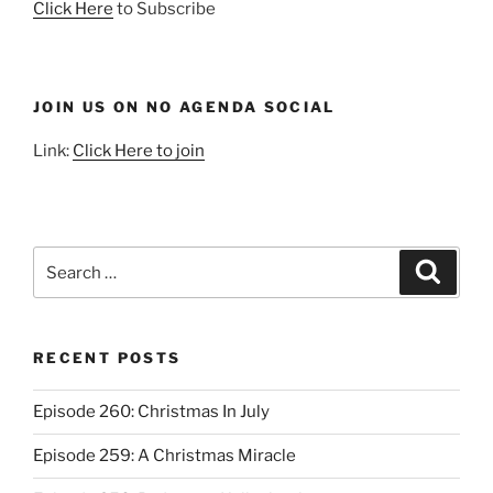
Click Here
to Subscribe
JOIN US ON NO AGENDA SOCIAL
Link:
Click Here to join
Search
Search
for:
RECENT POSTS
Episode 260: Christmas In July
Episode 259: A Christmas Miracle