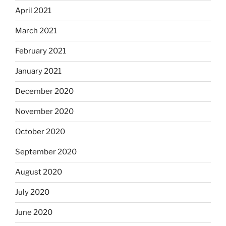
April 2021
March 2021
February 2021
January 2021
December 2020
November 2020
October 2020
September 2020
August 2020
July 2020
June 2020