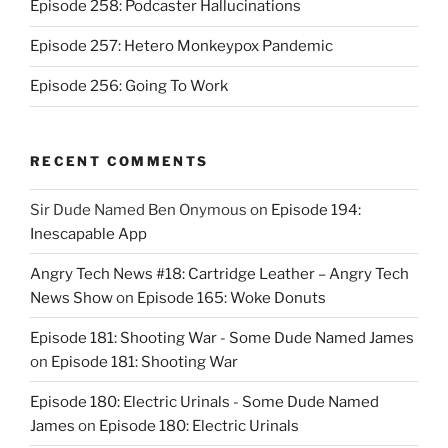
Episode 258: Podcaster Hallucinations
Episode 257: Hetero Monkeypox Pandemic
Episode 256: Going To Work
RECENT COMMENTS
Sir Dude Named Ben Onymous
on
Episode 194:
Inescapable App
Angry Tech News #18: Cartridge Leather – Angry Tech
News Show
on
Episode 165: Woke Donuts
Episode 181: Shooting War - Some Dude Named James
on
Episode 181: Shooting War
Episode 180: Electric Urinals - Some Dude Named
James
on
Episode 180: Electric Urinals