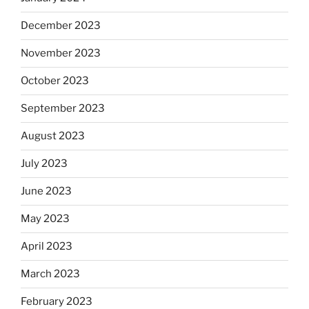
December 2023
November 2023
October 2023
September 2023
August 2023
July 2023
June 2023
May 2023
April 2023
March 2023
February 2023