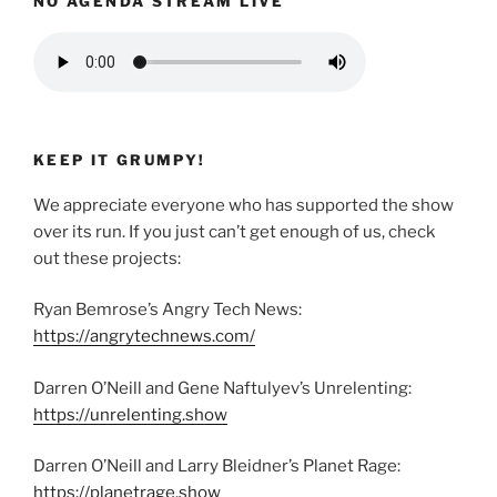
NO AGENDA STREAM LIVE
KEEP IT GRUMPY!
We appreciate everyone who has supported the show
over its run. If you just can’t get enough of us, check
out these projects:
Ryan Bemrose’s Angry Tech News:
https://angrytechnews.com/
Darren O’Neill and Gene Naftulyev’s Unrelenting:
https://unrelenting.show
Darren O’Neill and Larry Bleidner’s Planet Rage:
https://planetrage.show