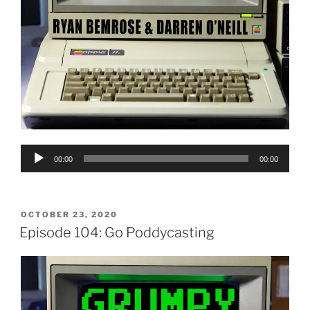
Audio
00:00
00:00
Player
POSTED
OCTOBER 23, 2020
ON
Episode 104: Go Poddycasting