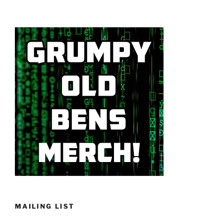
MAILING LIST