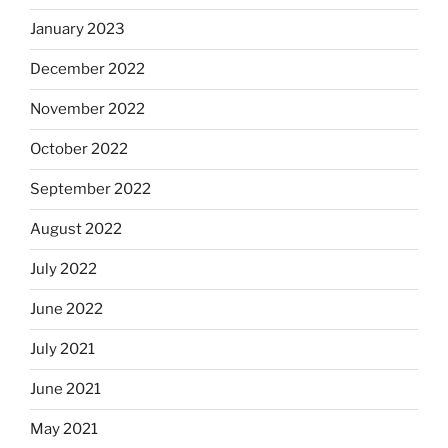
January 2023
December 2022
November 2022
October 2022
September 2022
August 2022
July 2022
June 2022
July 2021
June 2021
May 2021