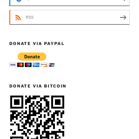
RSS
DONATE VIA PAYPAL
DONATE VIA BITCOIN