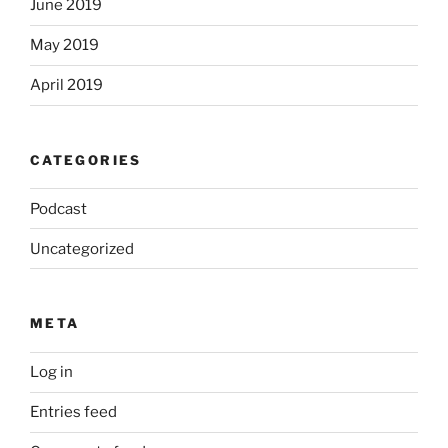
June 2019
May 2019
April 2019
CATEGORIES
Podcast
Uncategorized
META
Log in
Entries feed