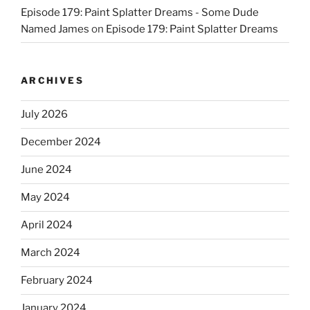
Episode 179: Paint Splatter Dreams - Some Dude
Named James
on
Episode 179: Paint Splatter Dreams
ARCHIVES
July 2026
December 2024
June 2024
May 2024
April 2024
March 2024
February 2024
January 2024