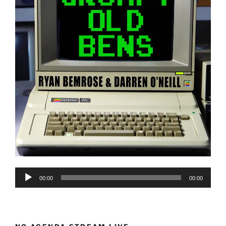
Audio
00:00
00:00
Player