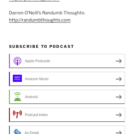
Darren O’Neill’s Randumb Thoughts:
http://randumbthoughts.com
SUBSCRIBE TO PODCAST
Apple Podcasts
Amazon Music
Android
Podcast Index
by Email