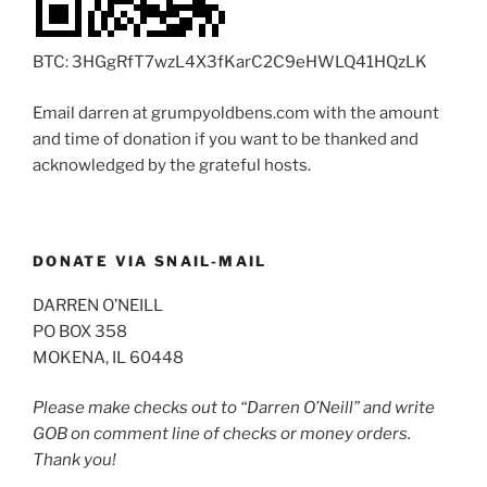
BTC: 3HGgRfT7wzL4X3fKarC2C9eHWLQ41HQzLK
Email darren at grumpyoldbens.com with the amount
and time of donation if you want to be thanked and
acknowledged by the grateful hosts.
DONATE VIA SNAIL-MAIL
DARREN O’NEILL
PO BOX 358
MOKENA, IL 60448
Please make checks out to “Darren O’Neill” and write
GOB on comment line of checks or money orders.
Thank you!