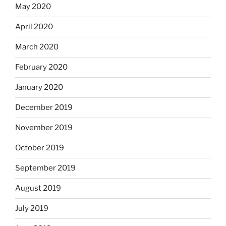
May 2020
April 2020
March 2020
February 2020
January 2020
December 2019
November 2019
October 2019
September 2019
August 2019
July 2019