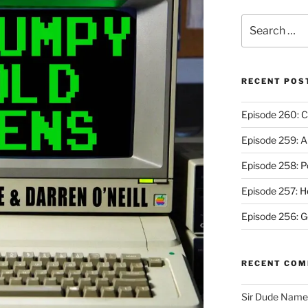
Search
for:
RECENT POS
Episode 260: C
Episode 259: A
Episode 258: P
Episode 257: 
Episode 256: G
RECENT CO
Sir Dude Nam