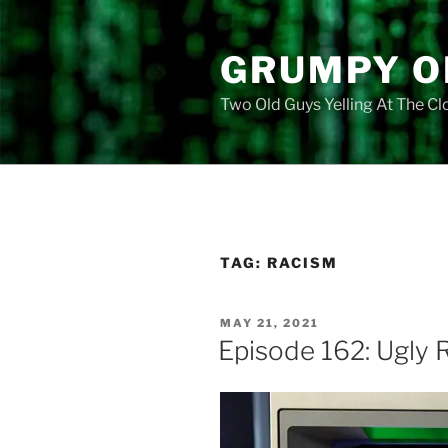
Skip
to
GRUMPY O
content
Two Old Guys Yelling At The C
TAG:
RACISM
POSTED
MAY 21, 2021
ON
Episode 162: Ugly 