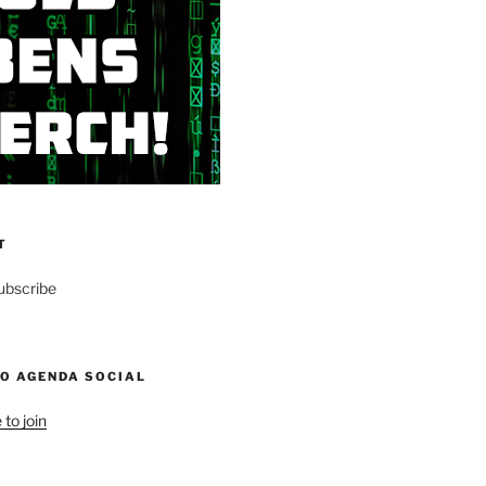
T
ubscribe
NO AGENDA SOCIAL
 to join