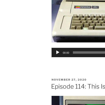
Audio
00:00
Player
POSTED
NOVEMBER 27, 2020
ON
Episode 114: This Is