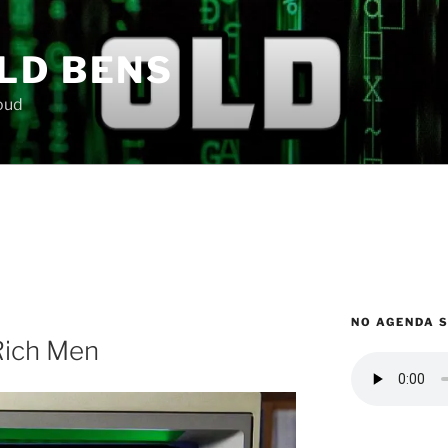
LD BENS
loud
NO AGENDA 
Rich Men