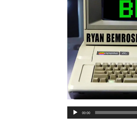
Audio
00:00
Player