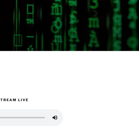
STREAM LIVE