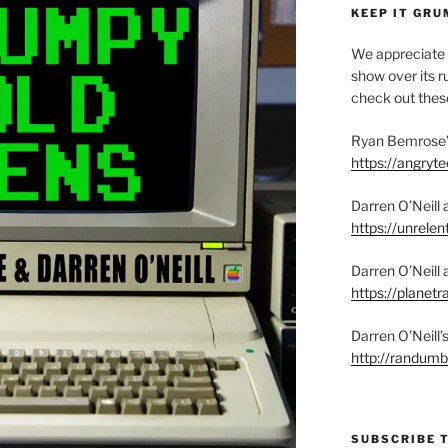
KEEP IT GRU
We appreciate 
show over its ru
check out these
Ryan Bemrose’
https://angry
Darren O’Neill 
https://unrelen
Darren O’Neill 
https://planet
Darren O’Neill
http://randum
SUBSCRIBE 