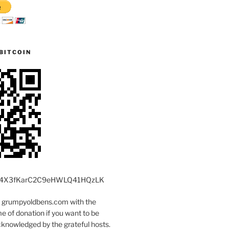
BITCOIN
4X3fKarC2C9eHWLQ41HQzLK
t grumpyoldbens.com with the
 of donation if you want to be
knowledged by the grateful hosts.