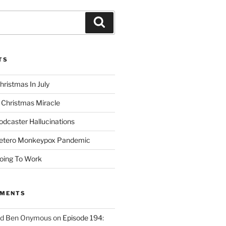
Search
TS
hristmas In July
 Christmas Miracle
odcaster Hallucinations
Hetero Monkeypox Pandemic
oing To Work
MMENTS
ed Ben Onymous
on
Episode 194: