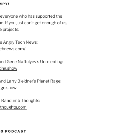
MPY!
everyone who has supported the
n. If you just can’t get enough of us,
 projects:
s Angry Tech News:
technews.com/
and Gene Naftulyev’s Unrelenting:
ting.show
and Larry Bleidner’s Planet Rage:
rage.show
’s Randumb Thoughts:
bthoughts.com
TO PODCAST