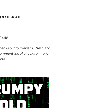
SNAIL-MAIL
ILL
60448
ecks out to “Darren O’Neill” and
omment line of checks or money
you!