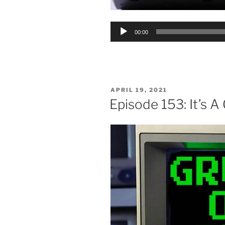
Audio
00:00
Player
POSTED
APRIL 19, 2021
ON
Episode 153: It’s A