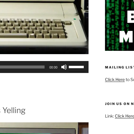
Use
MAILING LIS
00:00
Up/Down
Arrow
Click Here
to S
keys
to
increase
JOIN US ON 
or
 Yelling
decrease
Link:
Click Here
volume.