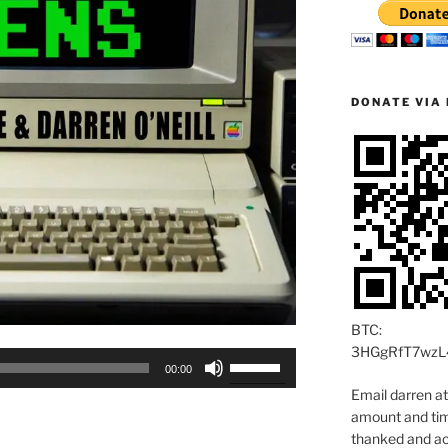
DONATE VIA 
BTC:
3HGgRfT7wzL
Use
00:00
Up/Down
Email darren a
Arrow
amount and time
keys
thanked and ac