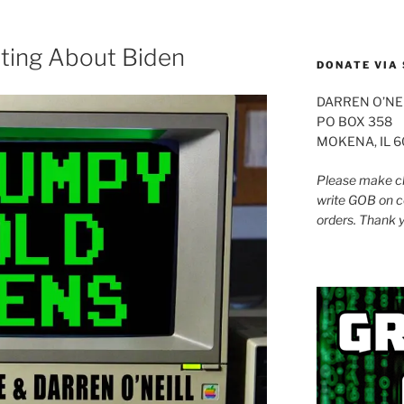
to
increase
or
ating About Biden
DONATE VIA 
decrease
volume.
DARREN O’NE
PO BOX 358
MOKENA, IL 
Please make ch
write GOB on c
orders. Thank 