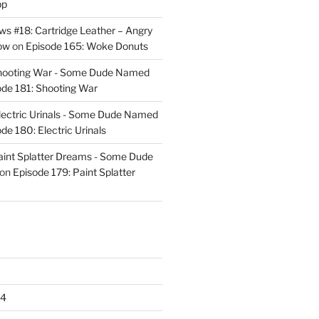
pp
s #18: Cartridge Leather – Angry
ow
on
Episode 165: Woke Donuts
Shooting War - Some Dude Named
ode 181: Shooting War
lectric Urinals - Some Dude Named
de 180: Electric Urinals
aint Splatter Dreams - Some Dude
on
Episode 179: Paint Splatter
24