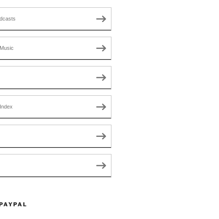
dcasts
Music
Index
 PAYPAL