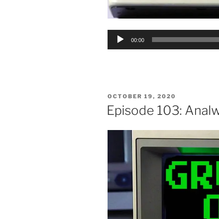
Audio
00:00
Player
POSTED
OCTOBER 19, 2020
ON
Episode 103: Anal