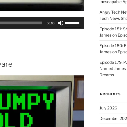
Inescapable A
Angry Tech New
Tech News Sh
Use
00:00
Up/Down
Episode 181: 
Arrow
James
on
Epis
keys
Episode 180: E
to
James
on
Episo
increase
or
ware
Episode 179: P
decrease
Named James
volume.
Dreams
ARCHIVES
July 2026
December 20