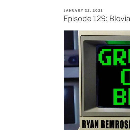
POSTED
JANUARY 22, 2021
ON
Episode 129: Blovi