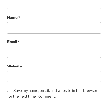
Name
*
Email
*
Website
Save my name, email, and website in this browser
for the next time I comment.