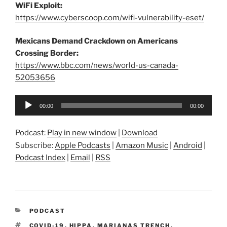
WiFi Exploit:
https://www.cyberscoop.com/wifi-vulnerability-eset/
Mexicans Demand Crackdown on Americans
Crossing Border:
https://www.bbc.com/news/world-us-canada-
52053656
Audio
00:00
00:00
Player
Podcast:
Play in new window
|
Download
Subscribe:
Apple Podcasts
|
Amazon Music
|
Android
|
Podcast Index
|
Email
|
RSS
CATEGORIES
PODCAST
TAGS
COVID-19
,
HIPPA
,
MARIANAS TRENCH
,