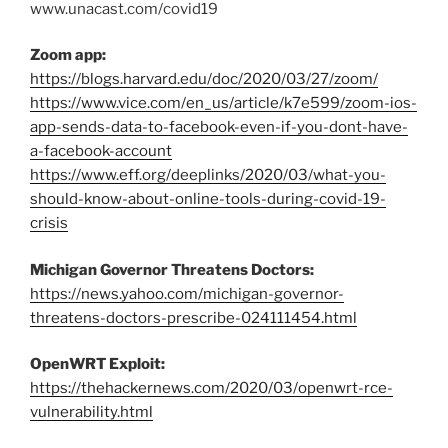
www.unacast.com/covid19
Zoom app:
https://blogs.harvard.edu/doc/2020/03/27/zoom/
https://www.vice.com/en_us/article/k7e599/zoom-ios-
app-sends-data-to-facebook-even-if-you-dont-have-
a-facebook-account
https://www.eff.org/deeplinks/2020/03/what-you-
should-know-about-online-tools-during-covid-19-
crisis
Michigan Governor Threatens Doctors:
https://news.yahoo.com/michigan-governor-
threatens-doctors-prescribe-024111454.html
OpenWRT Exploit:
https://thehackernews.com/2020/03/openwrt-rce-
vulnerability.html