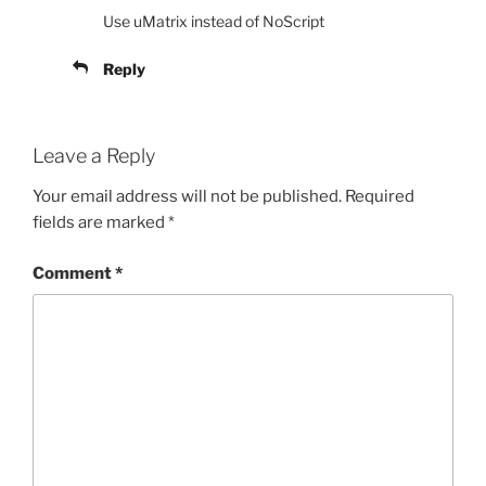
Use uMatrix instead of NoScript
Reply
Leave a Reply
Your email address will not be published.
Required
fields are marked
*
Comment
*