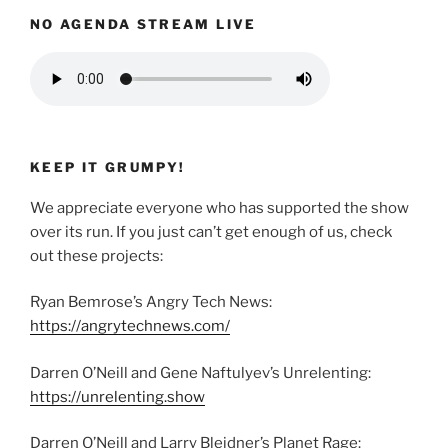
NO AGENDA STREAM LIVE
KEEP IT GRUMPY!
We appreciate everyone who has supported the show
over its run. If you just can’t get enough of us, check
out these projects:
Ryan Bemrose’s Angry Tech News:
https://angrytechnews.com/
Darren O’Neill and Gene Naftulyev’s Unrelenting:
https://unrelenting.show
Darren O’Neill and Larry Bleidner’s Planet Rage: