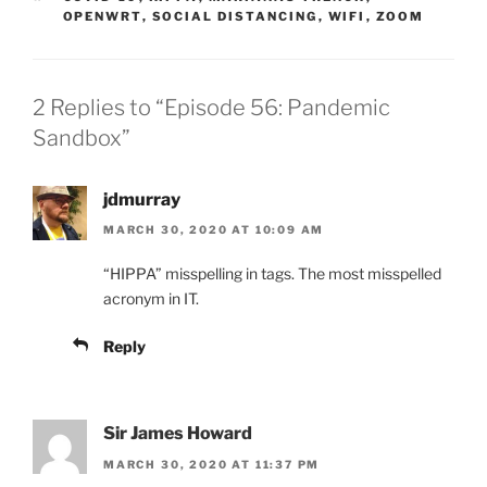
OPENWRT
,
SOCIAL DISTANCING
,
WIFI
,
ZOOM
2 Replies to “Episode 56: Pandemic
Sandbox”
jdmurray
MARCH 30, 2020 AT 10:09 AM
“HIPPA” misspelling in tags. The most misspelled
acronym in IT.
Reply
Sir James Howard
MARCH 30, 2020 AT 11:37 PM