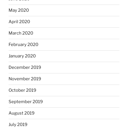
May 2020
April 2020
March 2020
February 2020
January 2020
December 2019
November 2019
October 2019
September 2019
August 2019
July 2019