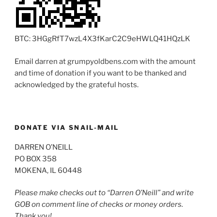
BTC: 3HGgRfT7wzL4X3fKarC2C9eHWLQ41HQzLK
Email darren at grumpyoldbens.com with the amount
and time of donation if you want to be thanked and
acknowledged by the grateful hosts.
DONATE VIA SNAIL-MAIL
DARREN O’NEILL
PO BOX 358
MOKENA, IL 60448
Please make checks out to “Darren O’Neill” and write
GOB on comment line of checks or money orders.
Thank you!