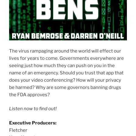
The virus rampaging around the world will effect our
lives for years to come. Governments everywhere are
seeing just how much they can push on you in the
name of an emergency. Should you trust that app that
does your video conferencing? How will your privacy
be harmed? Why are some governors banning drugs
the FDA approves?
Listen now to find out!
Executive Producers:
Fletcher