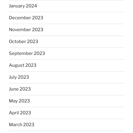
January 2024
December 2023
November 2023
October 2023
September 2023
August 2023
July 2023
June 2023
May 2023
April 2023
March 2023