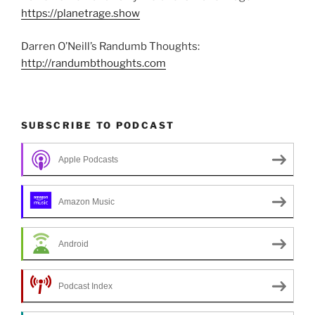
https://planetrage.show
Darren O’Neill’s Randumb Thoughts:
http://randumbthoughts.com
SUBSCRIBE TO PODCAST
Apple Podcasts
Amazon Music
Android
Podcast Index