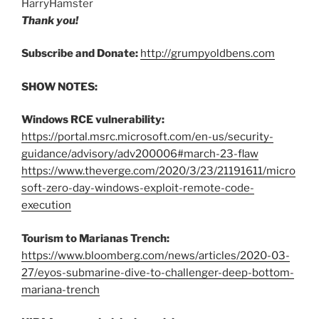
HarryHamster
Thank you!
Subscribe and Donate:
http://grumpyoldbens.com
SHOW NOTES:
Windows RCE vulnerability:
https://portal.msrc.microsoft.com/en-us/security-
guidance/advisory/adv200006#march-23-flaw
https://www.theverge.com/2020/3/23/21191611/micro
soft-zero-day-windows-exploit-remote-code-
execution
Tourism to Marianas Trench:
https://www.bloomberg.com/news/articles/2020-03-
27/eyos-submarine-dive-to-challenger-deep-bottom-
mariana-trench