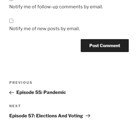
Notify me of follow-up comments by email.
Notify me of new posts by email.
Post
Previous
PREVIOUS
navigation
Post
Episode 55: Pandemic
Next
NEXT
Post
Episode 57: Elections And Voting