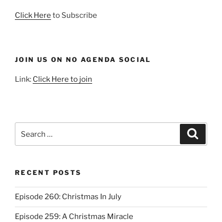
Click Here
to Subscribe
JOIN US ON NO AGENDA SOCIAL
Link:
Click Here to join
Search
Search
for:
RECENT POSTS
Episode 260: Christmas In July
Episode 259: A Christmas Miracle