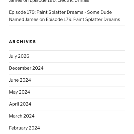
James
on
Episode 180: Electric Urinals
Episode 179: Paint Splatter Dreams - Some Dude
Named James
on
Episode 179: Paint Splatter Dreams
ARCHIVES
July 2026
December 2024
June 2024
May 2024
April 2024
March 2024
February 2024