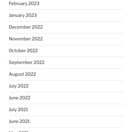
February 2023
January 2023
December 2022
November 2022
October 2022
September 2022
August 2022
July 2022
June 2022
July 2021
June 2021