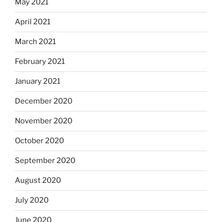
May 2021
April 2021
March 2021
February 2021
January 2021
December 2020
November 2020
October 2020
September 2020
August 2020
July 2020
June 2020