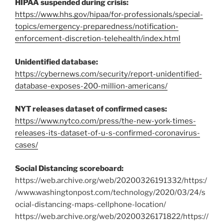
HIPAA suspended during crisis:
https://www.hhs.gov/hipaa/for-professionals/special-
topics/emergency-preparedness/notification-
enforcement-discretion-telehealth/index.html
Unidentified database:
https://cybernews.com/security/report-unidentified-
database-exposes-200-million-americans/
NYT releases dataset of confirmed cases:
https://www.nytco.com/press/the-new-york-times-
releases-its-dataset-of-u-s-confirmed-coronavirus-
cases/
Social Distancing scoreboard:
https://web.archive.org/web/20200326191332/https:/
/www.washingtonpost.com/technology/2020/03/24/s
ocial-distancing-maps-cellphone-location/
https://web.archive.org/web/20200326171822/https://