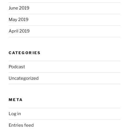
June 2019
May 2019
April 2019
CATEGORIES
Podcast
Uncategorized
META
Log in
Entries feed