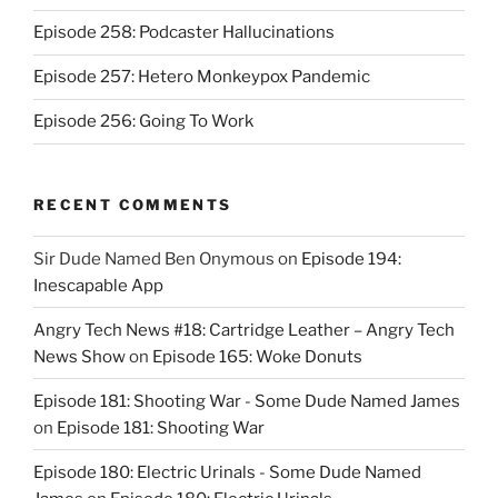
Episode 258: Podcaster Hallucinations
Episode 257: Hetero Monkeypox Pandemic
Episode 256: Going To Work
RECENT COMMENTS
Sir Dude Named Ben Onymous
on
Episode 194:
Inescapable App
Angry Tech News #18: Cartridge Leather – Angry Tech
News Show
on
Episode 165: Woke Donuts
Episode 181: Shooting War - Some Dude Named James
on
Episode 181: Shooting War
Episode 180: Electric Urinals - Some Dude Named