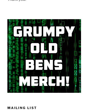
MAILING LIST