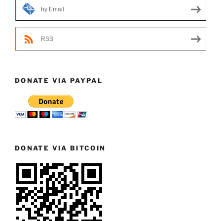
by Email
RSS
DONATE VIA PAYPAL
DONATE VIA BITCOIN