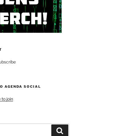
T
ubscribe
NO AGENDA SOCIAL
 to join
Search