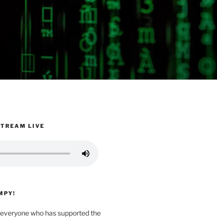
STREAM LIVE
MPY!
everyone who has supported the