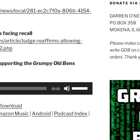
DONATE VIA 
e/news/local/281-ec2c7f0a-806b-4154-
DARREN O’NE
PO BOX 358
MOKENA, IL 
 facing recall
s/article/Judge-reaffirms-allowing-
Please make ch
2.php
write GOB on c
orders. Thank 
supporting the Grumpy Old Bens
Use
00:00
Up/Down
Arrow
Download
keys
azon Music
|
Android
|
Podcast Index
|
to
increase
or
decrease