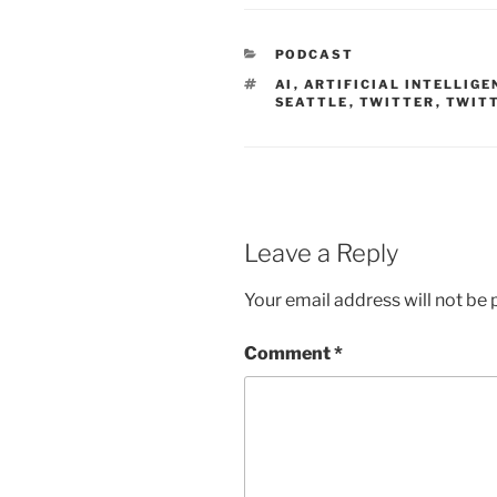
CATEGORIES
PODCAST
TAGS
AI
,
ARTIFICIAL INTELLIGE
SEATTLE
,
TWITTER
,
TWITT
Leave a Reply
Your email address will not be 
Comment
*