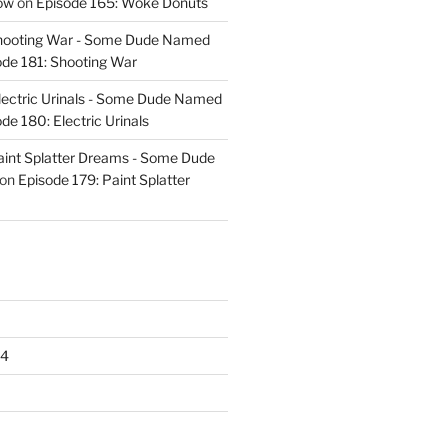
ow
on
Episode 165: Woke Donuts
Shooting War - Some Dude Named
ode 181: Shooting War
lectric Urinals - Some Dude Named
de 180: Electric Urinals
aint Splatter Dreams - Some Dude
on
Episode 179: Paint Splatter
24