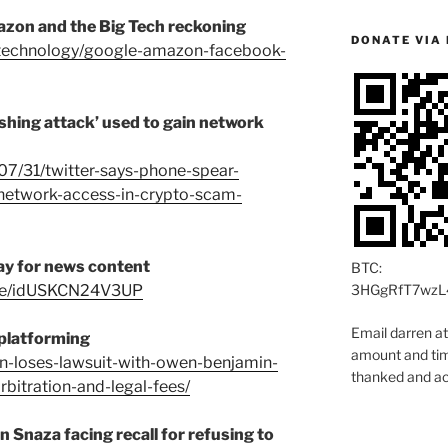
azon and the Big Tech reckoning
DONATE VIA 
/technology/google-amazon-facebook-
shing attack’ used to gain network
07/31/twitter-says-phone-spear-
-network-access-in-crypto-scam-
ay for news content
BTC:
icle/idUSKCN24V3UP
3HGgRfT7wzL
Email darren a
eplatforming
amount and time
eon-loses-lawsuit-with-owen-benjamin-
thanked and ac
arbitration-and-legal-fees/
 Snaza facing recall for refusing to