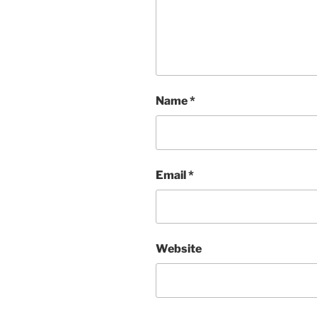
Name
*
Email
*
Website