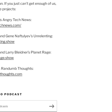
n. If you just can’t get enough of us,
 projects:
s Angry Tech News:
technews.com/
and Gene Naftulyev’s Unrelenting:
ting.show
and Larry Bleidner’s Planet Rage:
rage.show
’s Randumb Thoughts:
bthoughts.com
TO PODCAST
dcasts