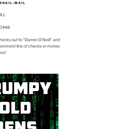
SNAIL-MAIL
ILL
60448
ecks out to “Darren O’Neill” and
omment line of checks or money
you!