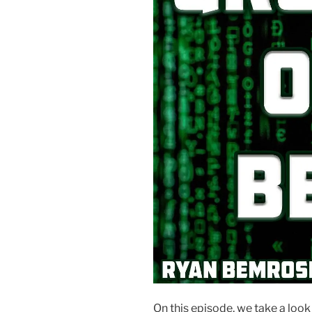
On this episode, we take a loo