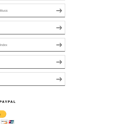
Music
Index
 PAYPAL