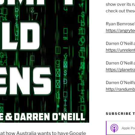
show over its ru
check out these
Ryan Bemrose’
https://angry
Darren O’Neill 
https://unrelen
Darren O’Neill 
https://planet
Darren O’Neill
http://randum
SUBSCRIBE 
Apple Po
k at how Australia wants to have Google