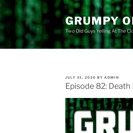
Skip
to
GRUMPY O
content
Two Old Guys Yelling At The C
POSTED
JULY 31, 2020
BY
ADMIN
ON
Episode 82: Death 