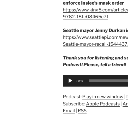
enforce Inslee’s mask order
https://www.king5.com/articl
9782-18fc08465c7f
Seattle mayor Jenny Durkan is
https://www.seattlepi.com/new
Seattle-mayor-recall-1544437
Thank you for listening and 
Podcast! Please, tell a friend!
Audio
00:00
Player
Podcast:
Play in new window
|
Subscribe:
Apple Podcasts
|
Am
Email
|
RSS