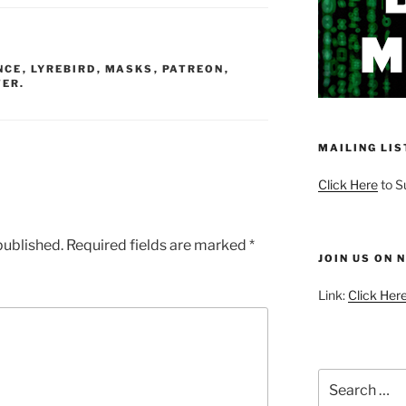
volume.
NCE
,
LYREBIRD
,
MASKS
,
PATREON
,
ER.
MAILING LIS
Click Here
to S
published.
Required fields are marked
*
JOIN US ON 
Link:
Click Here
Search
for: