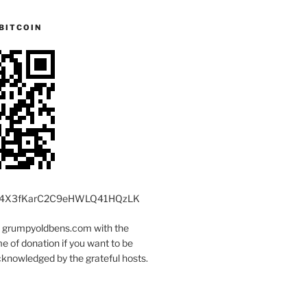
BITCOIN
4X3fKarC2C9eHWLQ41HQzLK
t grumpyoldbens.com with the
 of donation if you want to be
knowledged by the grateful hosts.