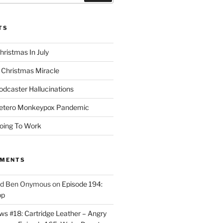
TS
hristmas In July
 Christmas Miracle
odcaster Hallucinations
Hetero Monkeypox Pandemic
oing To Work
MMENTS
ed Ben Onymous
on
Episode 194:
pp
s #18: Cartridge Leather – Angry