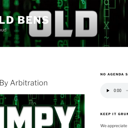
LD BENS
loud
NO AGENDA 
By Arbitration
KEEP IT GRU
We appreciate 