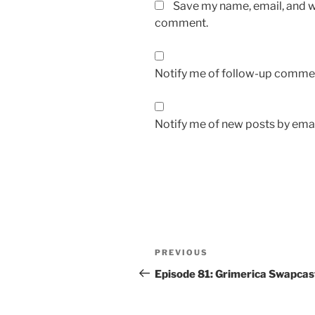
Save my name, email, and we
comment.
Notify me of follow-up commen
Notify me of new posts by emai
Post
Previous
PREVIOUS
navigation
Post
Episode 81: Grimerica Swapcas