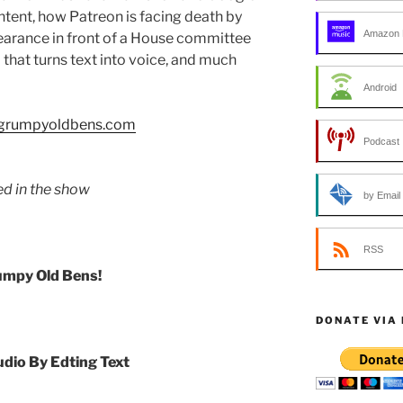
tent, how Patreon is facing death by
Amazon 
pearance in front of a House committee
 that turns text into voice, and much
Android
//grumpyoldbens.com
Podcast 
ed in the show
by Email
RSS
umpy Old Bens!
DONATE VIA
udio By Edting Text