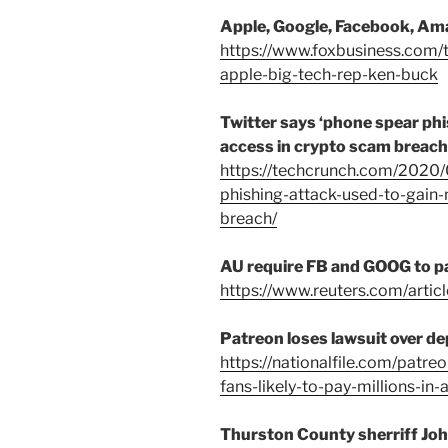
Apple, Google, Facebook, Am
https://www.foxbusiness.com
apple-big-tech-rep-ken-buck
Twitter says ‘phone spear phi
access in crypto scam breach
https://techcrunch.com/2020/
phishing-attack-used-to-gain
breach/
AU require FB and GOOG to p
https://www.reuters.com/art
Patreon loses lawsuit over d
https://nationalfile.com/patr
fans-likely-to-pay-millions-in-
Thurston County sherriff John