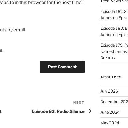
Tech News Sh
bsite in this browser for the next time I
Episode 181: 
James
on
Epis
Episode 180: E
ts by email.
James
on
Episo
Episode 179: P
l.
Named James
Dreams
ARCHIVES
July 2026
December 20
NEXT
Next
Post
t
Episode 83: Radio Silence
June 2024
May 2024