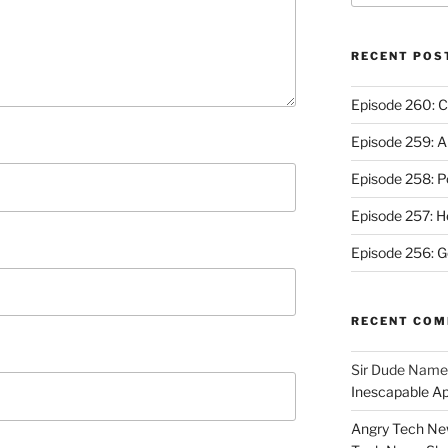
RECENT POS
Episode 260: C
Episode 259: A
Episode 258: P
Episode 257: 
Episode 256: G
RECENT CO
Sir Dude Nam
Inescapable A
Angry Tech New