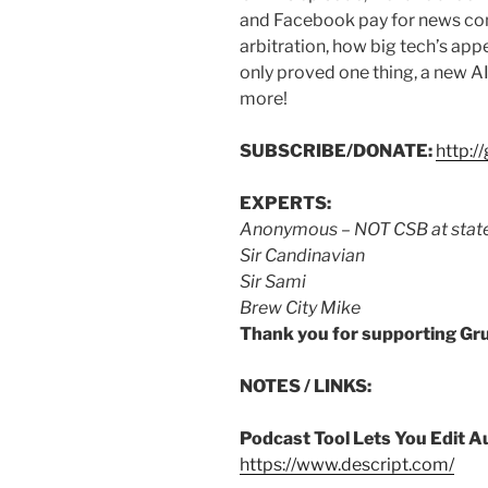
and Facebook pay for news con
arbitration, how big tech’s ap
only proved one thing, a new AI
more!
SUBSCRIBE/DONATE:
http:
EXPERTS:
Anonymous
–
NOT CSB at stat
Sir Candinavian
Sir Sami
Brew City Mike
Thank you for supporting Gr
NOTES / LINKS:
Podcast Tool Lets You Edit A
https://www.descript.com/