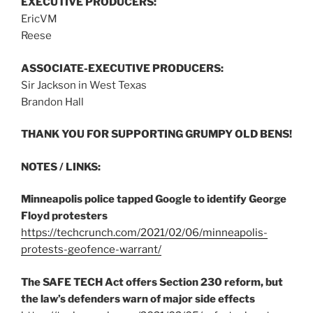
EXECUTIVE PRODUCERS:
EricVM
Reese
ASSOCIATE-EXECUTIVE PRODUCERS:
Sir Jackson in West Texas
Brandon Hall
THANK YOU FOR SUPPORTING GRUMPY OLD BENS!
NOTES / LINKS:
Minneapolis police tapped Google to identify George
Floyd protesters
https://techcrunch.com/2021/02/06/minneapolis-
protests-geofence-warrant/
The SAFE TECH Act offers Section 230 reform, but
the law’s defenders warn of major side effects