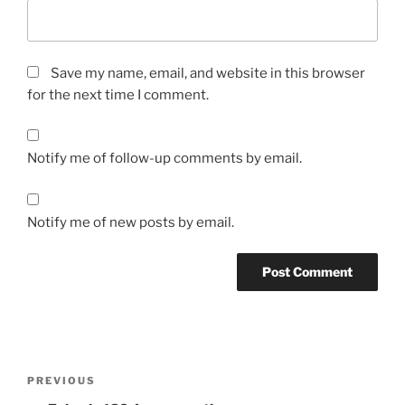
Save my name, email, and website in this browser
for the next time I comment.
Notify me of follow-up comments by email.
Notify me of new posts by email.
Post
Previous
PREVIOUS
navigation
Post