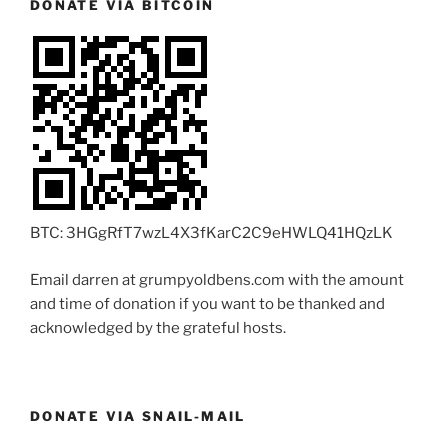
DONATE VIA BITCOIN
BTC: 3HGgRfT7wzL4X3fKarC2C9eHWLQ41HQzLK
Email darren at grumpyoldbens.com with the amount
and time of donation if you want to be thanked and
acknowledged by the grateful hosts.
DONATE VIA SNAIL-MAIL