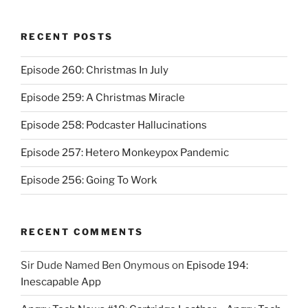
RECENT POSTS
Episode 260: Christmas In July
Episode 259: A Christmas Miracle
Episode 258: Podcaster Hallucinations
Episode 257: Hetero Monkeypox Pandemic
Episode 256: Going To Work
RECENT COMMENTS
Sir Dude Named Ben Onymous
on
Episode 194:
Inescapable App