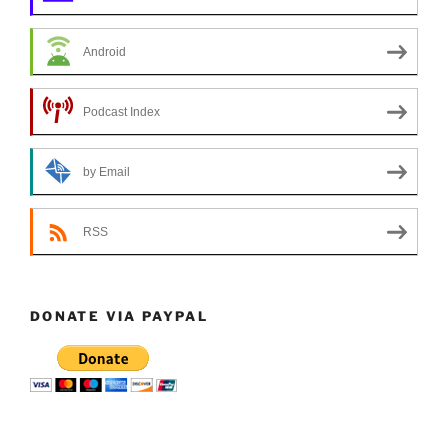
Android
Podcast Index
by Email
RSS
DONATE VIA PAYPAL