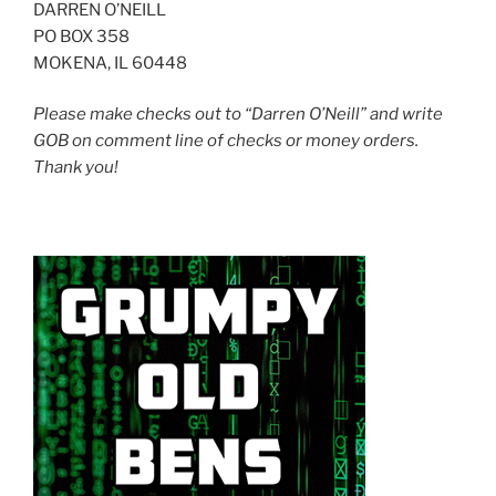
DARREN O’NEILL
PO BOX 358
MOKENA, IL 60448
Please make checks out to “Darren O’Neill” and write
GOB on comment line of checks or money orders.
Thank you!