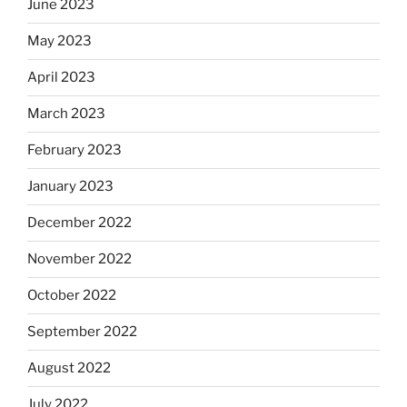
June 2023
May 2023
April 2023
March 2023
February 2023
January 2023
December 2022
November 2022
October 2022
September 2022
August 2022
July 2022