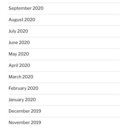
September 2020
August 2020
July 2020
June 2020
May 2020
April 2020
March 2020
February 2020
January 2020
December 2019
November 2019