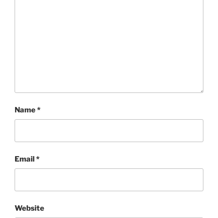
Name
*
Email
*
Website