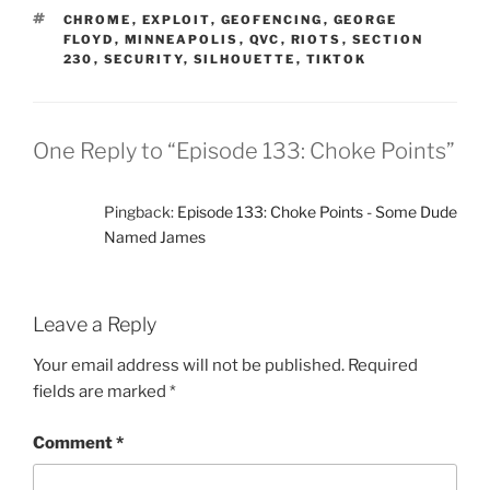
TAGS
CHROME
,
EXPLOIT
,
GEOFENCING
,
GEORGE
FLOYD
,
MINNEAPOLIS
,
QVC
,
RIOTS
,
SECTION
230
,
SECURITY
,
SILHOUETTE
,
TIKTOK
One Reply to “Episode 133: Choke Points”
Pingback:
Episode 133: Choke Points - Some Dude
Named James
Leave a Reply
Your email address will not be published.
Required
fields are marked
*
Comment
*