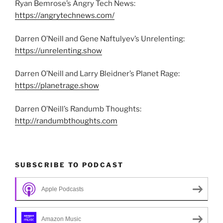
Ryan Bemrose’s Angry Tech News:
https://angrytechnews.com/
Darren O’Neill and Gene Naftulyev’s Unrelenting:
https://unrelenting.show
Darren O’Neill and Larry Bleidner’s Planet Rage:
https://planetrage.show
Darren O’Neill’s Randumb Thoughts:
http://randumbthoughts.com
SUBSCRIBE TO PODCAST
Apple Podcasts
Amazon Music