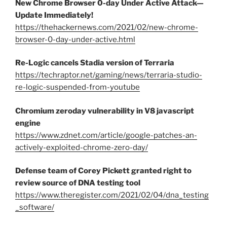
New Chrome Browser 0-day Under Active Attack—
Update Immediately!
https://thehackernews.com/2021/02/new-chrome-
browser-0-day-under-active.html
Re-Logic cancels Stadia version of Terraria
https://techraptor.net/gaming/news/terraria-studio-
re-logic-suspended-from-youtube
Chromium zeroday vulnerability in V8 javascript
engine
https://www.zdnet.com/article/google-patches-an-
actively-exploited-chrome-zero-day/
Defense team of Corey Pickett granted right to
review source of DNA testing tool
https://www.theregister.com/2021/02/04/dna_testing
_software/