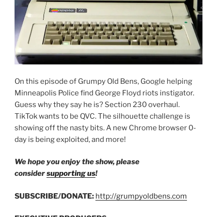
On this episode of Grumpy Old Bens, Google helping
Minneapolis Police find George Floyd riots instigator.
Guess why they say he is? Section 230 overhaul.
TikTok wants to be QVC. The silhouette challenge is
showing off the nasty bits. A new Chrome browser 0-
day is being exploited, and more!
We hope you enjoy the show, please
consider
supporting us
!
SUBSCRIBE/DONATE:
http://grumpyoldbens.com