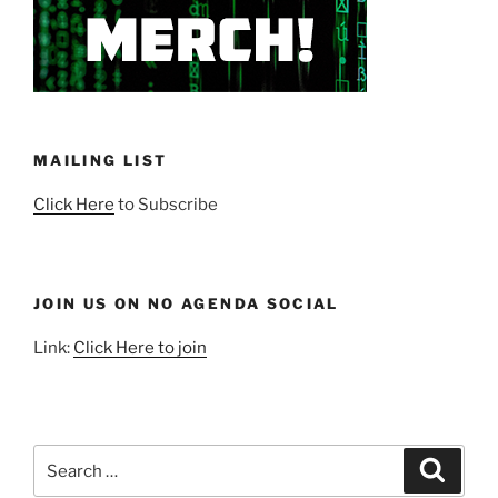
MAILING LIST
Click Here
to Subscribe
JOIN US ON NO AGENDA SOCIAL
Link:
Click Here to join
Search
Search
for: