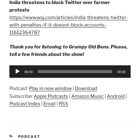
India threatens to block Twitter over farmer
protests
https://www.wsj.com/articles/india-threatens-twitter-
with-penalties-if-it-doesnt-block-accounts-
11612364787
Thank you for listening to Grumpy Old Bens. Please,
tell a few friends about the show!
Audio
00:00
00:00
Player
Podcast:
Play in new window
|
Download
Subscribe:
Apple Podcasts
|
Amazon Music
|
Android
|
Podcast Index
|
Email
|
RSS
CATEGORIES
PODCAST