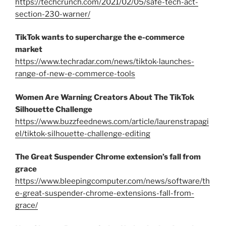
https://techcrunch.com/2021/02/05/safe-tech-act-
section-230-warner/
TikTok wants to supercharge the e-commerce
market
https://www.techradar.com/news/tiktok-launches-
range-of-new-e-commerce-tools
Women Are Warning Creators About The TikTok
Silhouette Challenge
https://www.buzzfeednews.com/article/laurenstrapagi
el/tiktok-silhouette-challenge-editing
The Great Suspender Chrome extension’s fall from
grace
https://www.bleepingcomputer.com/news/software/th
e-great-suspender-chrome-extensions-fall-from-
grace/