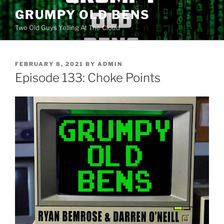
Skip
GRUMPY OLD BENS
to
Two Old Guys Yelling At The Cloud
content
POSTED
FEBRUARY 8, 2021
BY
ADMIN
ON
Episode 133: Choke Points