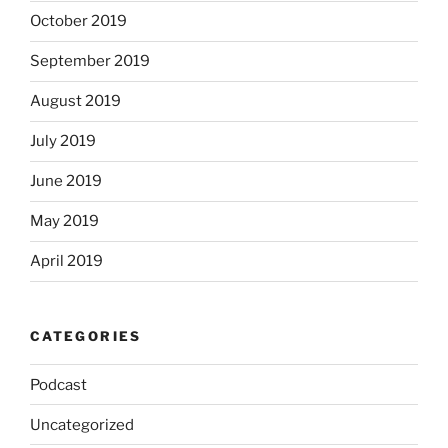
October 2019
September 2019
August 2019
July 2019
June 2019
May 2019
April 2019
CATEGORIES
Podcast
Uncategorized