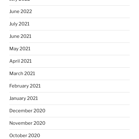
June 2022
July 2021
June 2021
May 2021
April 2021
March 2021
February 2021
January 2021
December 2020
November 2020
October 2020