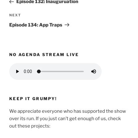
Episode 132: Inauguruation
Next
NEXT
Post
Episode 134: App Traps
NO AGENDA STREAM LIVE
KEEP IT GRUMPY!
We appreciate everyone who has supported the show
over its run. If you just can’t get enough of us, check
out these projects: