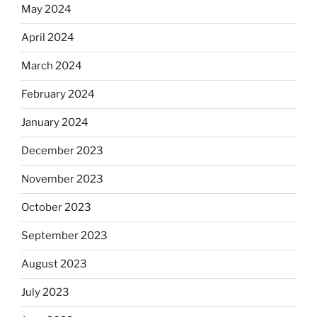
May 2024
April 2024
March 2024
February 2024
January 2024
December 2023
November 2023
October 2023
September 2023
August 2023
July 2023