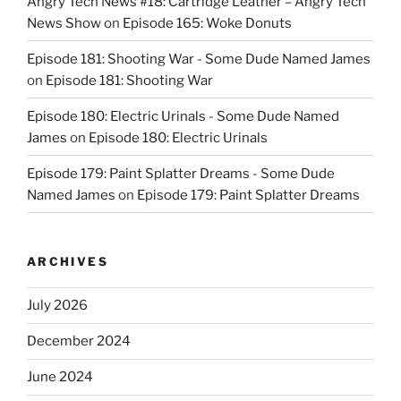
Angry Tech News #18: Cartridge Leather – Angry Tech
News Show
on
Episode 165: Woke Donuts
Episode 181: Shooting War - Some Dude Named James
on
Episode 181: Shooting War
Episode 180: Electric Urinals - Some Dude Named
James
on
Episode 180: Electric Urinals
Episode 179: Paint Splatter Dreams - Some Dude
Named James
on
Episode 179: Paint Splatter Dreams
ARCHIVES
July 2026
December 2024
June 2024