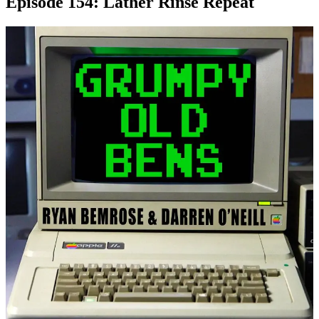
Episode 154: Lather Rinse Repeat