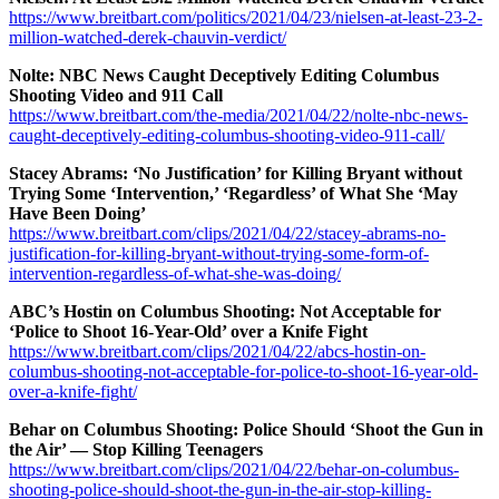
https://www.breitbart.com/politics/2021/04/23/nielsen-at-least-23-2-
million-watched-derek-chauvin-verdict/
Nolte: NBC News Caught Deceptively Editing Columbus
Shooting Video and 911 Call
https://www.breitbart.com/the-media/2021/04/22/nolte-nbc-news-
caught-deceptively-editing-columbus-shooting-video-911-call/
Stacey Abrams: ‘No Justification’ for Killing Bryant without
Trying Some ‘Intervention,’ ‘Regardless’ of What She ‘May
Have Been Doing’
https://www.breitbart.com/clips/2021/04/22/stacey-abrams-no-
justification-for-killing-bryant-without-trying-some-form-of-
intervention-regardless-of-what-she-was-doing/
ABC’s Hostin on Columbus Shooting: Not Acceptable for
‘Police to Shoot 16-Year-Old’ over a Knife Fight
https://www.breitbart.com/clips/2021/04/22/abcs-hostin-on-
columbus-shooting-not-acceptable-for-police-to-shoot-16-year-old-
over-a-knife-fight/
Behar on Columbus Shooting: Police Should ‘Shoot the Gun in
the Air’ — Stop Killing Teenagers
https://www.breitbart.com/clips/2021/04/22/behar-on-columbus-
shooting-police-should-shoot-the-gun-in-the-air-stop-killing-