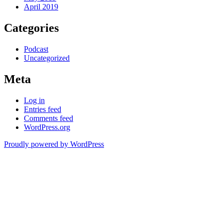
April 2019
Categories
Podcast
Uncategorized
Meta
Log in
Entries feed
Comments feed
WordPress.org
Proudly powered by WordPress