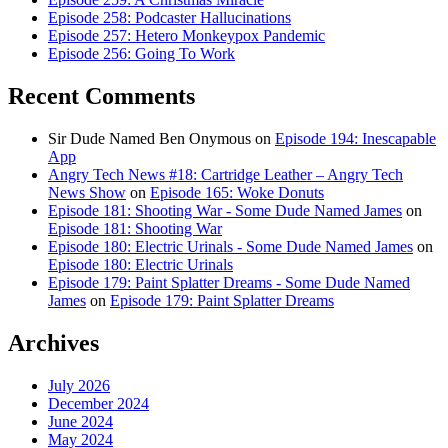
Episode 258: Podcaster Hallucinations
Episode 257: Hetero Monkeypox Pandemic
Episode 256: Going To Work
Recent Comments
Sir Dude Named Ben Onymous
on
Episode 194: Inescapable
App
Angry Tech News #18: Cartridge Leather – Angry Tech
News Show
on
Episode 165: Woke Donuts
Episode 181: Shooting War - Some Dude Named James
on
Episode 181: Shooting War
Episode 180: Electric Urinals - Some Dude Named James
on
Episode 180: Electric Urinals
Episode 179: Paint Splatter Dreams - Some Dude Named
James
on
Episode 179: Paint Splatter Dreams
Archives
July 2026
December 2024
June 2024
May 2024