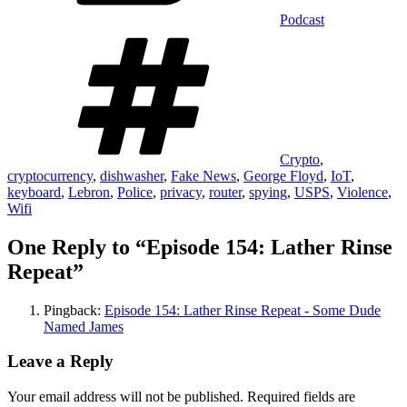
Podcast
Tags
Crypto
,
cryptocurrency
,
dishwasher
,
Fake News
,
George Floyd
,
IoT
,
keyboard
,
Lebron
,
Police
,
privacy
,
router
,
spying
,
USPS
,
Violence
,
Wifi
One Reply to “Episode 154: Lather Rinse
Repeat”
Pingback:
Episode 154: Lather Rinse Repeat - Some Dude
Named James
Leave a Reply
Your email address will not be published.
Required fields are