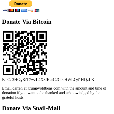
Donate Via Bitcoin
BTC: 3HGgRfT7wzL4X3fKarC2C9eHWLQ41HQzLK
Email darren at grumpyoldbens.com with the amount and time of
donation if you want to be thanked and acknowledged by the
grateful hosts.
Donate Via Snail-Mail