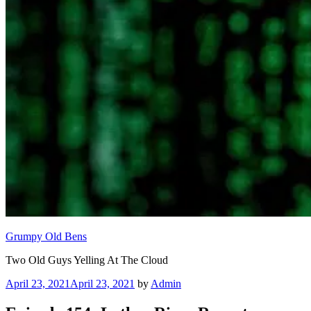
Grumpy Old Bens
Two Old Guys Yelling At The Cloud
Posted
April 23, 2021
April 23, 2021
by
Admin
on