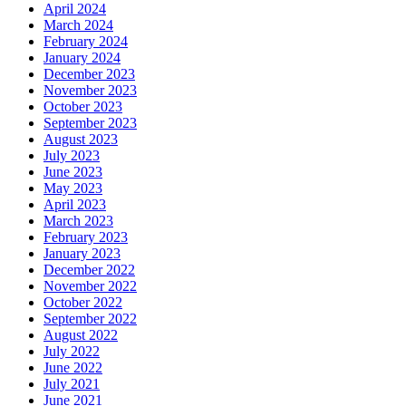
April 2024
March 2024
February 2024
January 2024
December 2023
November 2023
October 2023
September 2023
August 2023
July 2023
June 2023
May 2023
April 2023
March 2023
February 2023
January 2023
December 2022
November 2022
October 2022
September 2022
August 2022
July 2022
June 2022
July 2021
June 2021