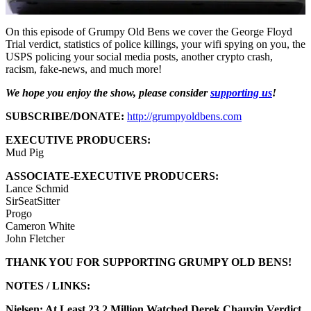
On this episode of Grumpy Old Bens we cover the George Floyd
Trial verdict, statistics of police killings, your wifi spying on you, the
USPS policing your social media posts, another crypto crash,
racism, fake-news, and much more!
We hope you enjoy the show, please consider
supporting us
!
SUBSCRIBE/DONATE:
http://grumpyoldbens.com
EXECUTIVE PRODUCERS:
Mud Pig
ASSOCIATE-EXECUTIVE PRODUCERS:
Lance Schmid
SirSeatSitter
Progo
Cameron White
John Fletcher
THANK YOU FOR SUPPORTING GRUMPY OLD BENS!
NOTES / LINKS:
Nielsen: At Least 23.2 Million Watched Derek Chauvin Verdict