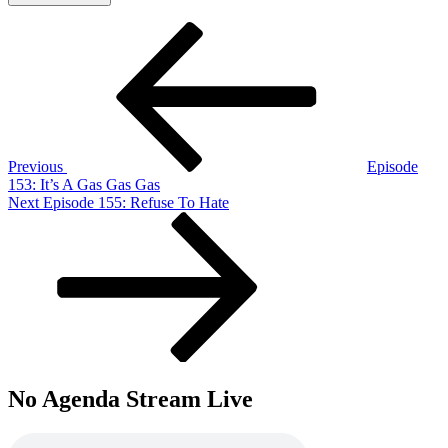
Post
Previous
Post
navigation
Previous
Episode
153: It’s A Gas Gas Gas
Next
Next
Episode 155: Refuse To Hate
Post
No Agenda Stream Live