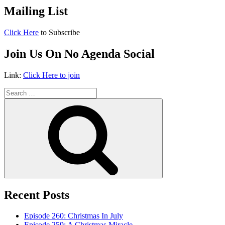
Mailing List
Click Here
to Subscribe
Join Us On No Agenda Social
Link:
Click Here to join
Search
for:
Search
Recent Posts
Episode 260: Christmas In July
Episode 259: A Christmas Miracle