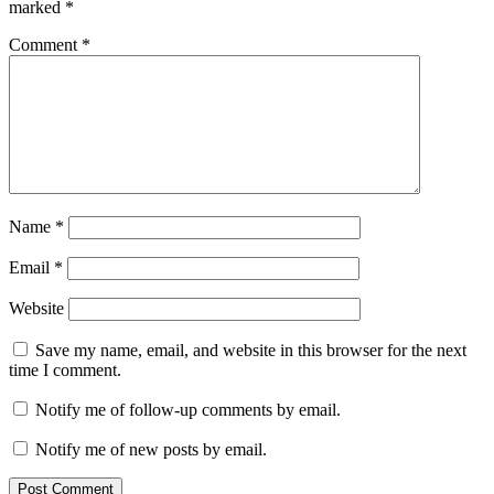
marked
*
Comment
*
Name
*
Email
*
Website
Save my name, email, and website in this browser for the next
time I comment.
Notify me of follow-up comments by email.
Notify me of new posts by email.