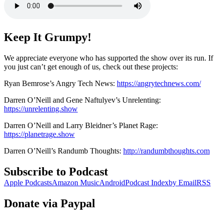
Keep It Grumpy!
We appreciate everyone who has supported the show over its run. If
you just can’t get enough of us, check out these projects:
Ryan Bemrose’s Angry Tech News:
https://angrytechnews.com/
Darren O’Neill and Gene Naftulyev’s Unrelenting:
https://unrelenting.show
Darren O’Neill and Larry Bleidner’s Planet Rage:
https://planetrage.show
Darren O’Neill’s Randumb Thoughts:
http://randumbthoughts.com
Subscribe to Podcast
Apple Podcasts
Amazon Music
Android
Podcast Index
by Email
RSS
Donate via Paypal