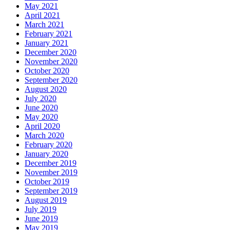
May 2021
April 2021
March 2021
February 2021
January 2021
December 2020
November 2020
October 2020
September 2020
August 2020
July 2020
June 2020
May 2020
April 2020
March 2020
February 2020
January 2020
December 2019
November 2019
October 2019
September 2019
August 2019
July 2019
June 2019
May 2019