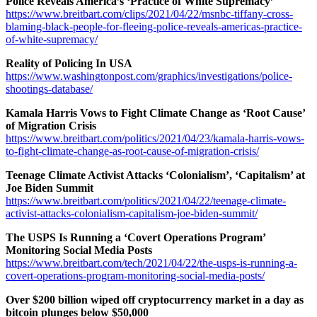
Police Reveals America’s ‘Practice of White Supremacy’
https://www.breitbart.com/clips/2021/04/22/msnbc-tiffany-cross-
blaming-black-people-for-fleeing-police-reveals-americas-practice-
of-white-supremacy/
Reality of Policing In USA
https://www.washingtonpost.com/graphics/investigations/police-
shootings-database/
Kamala Harris Vows to Fight Climate Change as ‘Root Cause’
of Migration Crisis
https://www.breitbart.com/politics/2021/04/23/kamala-harris-vows-
to-fight-climate-change-as-root-cause-of-migration-crisis/
Teenage Climate Activist Attacks ‘Colonialism’, ‘Capitalism’ at
Joe Biden Summit
https://www.breitbart.com/politics/2021/04/22/teenage-climate-
activist-attacks-colonialism-capitalism-joe-biden-summit/
The USPS Is Running a ‘Covert Operations Program’
Monitoring Social Media Posts
https://www.breitbart.com/tech/2021/04/22/the-usps-is-running-a-
covert-operations-program-monitoring-social-media-posts/
Over $200 billion wiped off cryptocurrency market in a day as
bitcoin plunges below $50,000