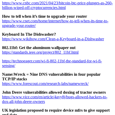
https://www.cnbc.com/2021/04/23/bitcoin-btc-price-plunges-as-260-
billion-wiped-off-cryptocurrencies.html
How to tell when it’s time to upgrade your router
https://www.cnet.com/home/internet/how-to-tell-when-its-time-to-
upgrade-your-router/
Keyboard In The Dishwasher?
https://www.wikihow.com/Clean-a-Keyboard-in-a-Dishwasher
802.11bf: Get the aluminum wallpaper out
https://standards.ieee.org/project/802_11bf.html
https://technoeager.com/wi-fi-802-11bf-the-standard-for-wi-fi-
sensing/
Name:Wreck = Nine DNS vulnerabilities in four popular
TCP/IP stacks
https://www.forescout.com/research-labs/namewreck/
John Deere vulnerabilities allowed doxing of tractor owners
https://www.vice.com/en/article/4avy8j/bugs-allowed-hackers-to-
dox-all-john-deere-owners
UK legislation proposed to require device mfrs to give support
end date