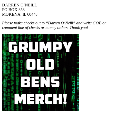
DARREN O’NEILL
PO BOX 358
MOKENA, IL 60448
Please make checks out to “Darren O’Neill” and write GOB on
comment line of checks or money orders. Thank you!