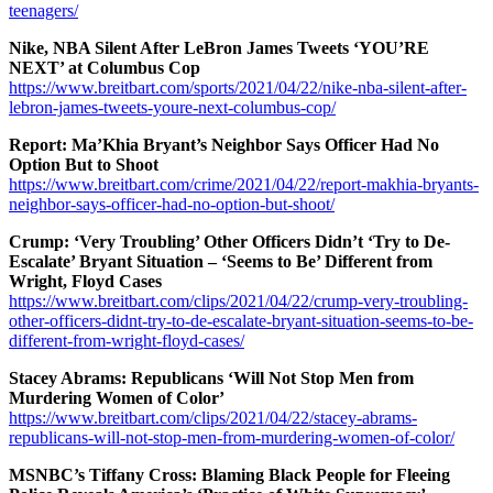
teenagers/
Nike, NBA Silent After LeBron James Tweets ‘YOU’RE
NEXT’ at Columbus Cop
https://www.breitbart.com/sports/2021/04/22/nike-nba-silent-after-
lebron-james-tweets-youre-next-columbus-cop/
Report: Ma’Khia Bryant’s Neighbor Says Officer Had No
Option But to Shoot
https://www.breitbart.com/crime/2021/04/22/report-makhia-bryants-
neighbor-says-officer-had-no-option-but-shoot/
Crump: ‘Very Troubling’ Other Officers Didn’t ‘Try to De-
Escalate’ Bryant Situation – ‘Seems to Be’ Different from
Wright, Floyd Cases
https://www.breitbart.com/clips/2021/04/22/crump-very-troubling-
other-officers-didnt-try-to-de-escalate-bryant-situation-seems-to-be-
different-from-wright-floyd-cases/
Stacey Abrams: Republicans ‘Will Not Stop Men from
Murdering Women of Color’
https://www.breitbart.com/clips/2021/04/22/stacey-abrams-
republicans-will-not-stop-men-from-murdering-women-of-color/
MSNBC’s Tiffany Cross: Blaming Black People for Fleeing