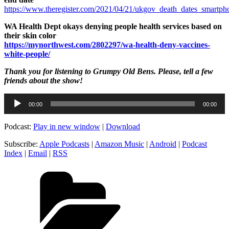
https://www.theregister.com/2021/04/21/ukgov_death_dates_smartpho
WA Health Dept okays denying people health services based on
their skin color
https://mynorthwest.com/2802297/wa-health-deny-vaccines-
white-people/
Thank you for listening to Grumpy Old Bens. Please, tell a few
friends about the show!
Audio
00:00
00:00
Player
Podcast:
Play in new window
|
Download
Subscribe:
Apple Podcasts
|
Amazon Music
|
Android
|
Podcast
Index
|
Email
|
RSS
Categories