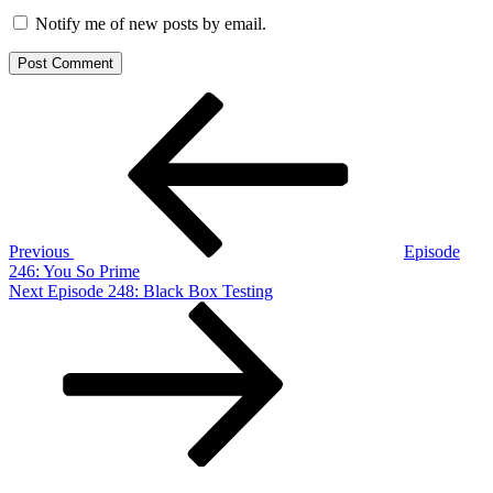
Notify me of new posts by email.
Post
Previous
Post
navigation
Previous
Episode
246: You So Prime
Next
Next
Episode 248: Black Box Testing
Post