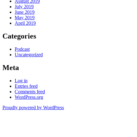
August 2019
July 2019
June 2019
May 2019
April 2019
Categories
Podcast
Uncategorized
Meta
Log in
Entries feed
Comments feed
WordPress.org
Proudly powered by WordPress