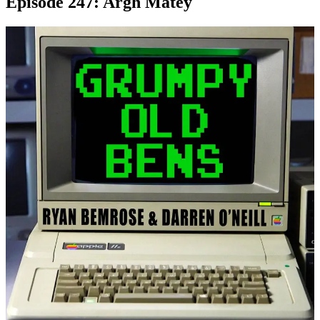
Episode 247: Argh Matey