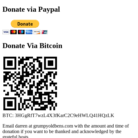
Donate via Paypal
Donate Via Bitcoin
BTC: 3HGgRfT7wzL4X3fKarC2C9eHWLQ41HQzLK
Email darren at grumpyoldbens.com with the amount and time of
donation if you want to be thanked and acknowledged by the
grateful hosts.