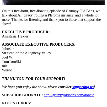
On this free-form, free-flowing episode of Grumpy Old Bens, we
talk about AI, piracy, rolling a Pleroma instance, and a whole lot
more. Thanks for listening and thank you to those that support the
show!
EXECUTIVE PRODUCER:
Anastasia Trekles
ASSOCIATE-EXECUTIVE PRODUCERS:
Johnsbrt
Sir Sean of the Allegheny Valley
Joel W
TomTomSki
mix
Wiirdo
THANK YOU FOR YOUR SUPPORT!
We hope you enjoy the show, please consider
supporting us
!
SUBSCRIBE/DONATE:
http://grumpyoldbens.com/donate
NOTES / LINKS: