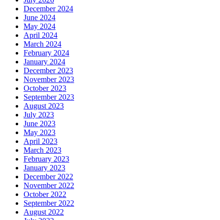
December 2024
June 2024
May 2024
April 2024
March 2024
February 2024
January 2024
December 2023
November 2023
October 2023
September 2023
August 2023
July 2023
June 2023
May 2023
April 2023
March 2023
February 2023
January 2023
December 2022
November 2022
October 2022
September 2022
August 2022