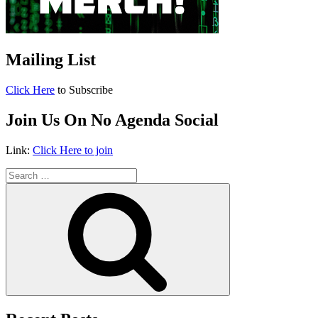
Mailing List
Click Here
to Subscribe
Join Us On No Agenda Social
Link:
Click Here to join
Search
for:
Search