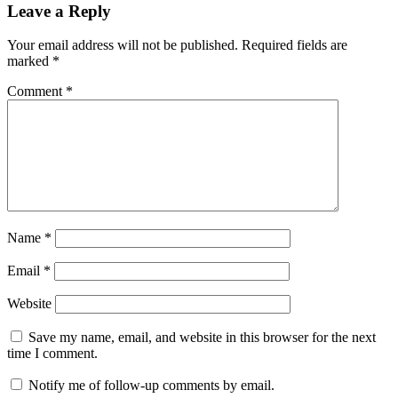
Leave a Reply
Your email address will not be published.
Required fields are
marked
*
Comment
*
Name
*
Email
*
Website
Save my name, email, and website in this browser for the next
time I comment.
Notify me of follow-up comments by email.