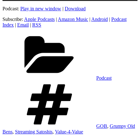
Podcast:
Play in new window
|
Download
Subscribe:
Apple Podcasts
|
Amazon Music
|
Android
|
Podcast
Index
|
Email
|
RSS
Categories
Podcast
Tags
GOB
,
Grumpy Old
Bens
,
Streaming Satoshis
,
Value-4-Value