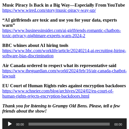
Music Piracy Is Back in a Big Way—Especially From YouTube
https://www.wired.com/story/music-piracy-way-up/
“AI girlfriends are toxic and use you for your data, experts
warn”
https://www.businessinsider.com/ai-girlfriends-romantic-chatbots-
toxic-privacy-nightmare-experts-warn-2024-2
BBC whines about AI hiring tools
https://www.bbc.com/worklife/article/20240214-ai-recruiting-hiring-
software-bias-discrimination
Air Canada ordered to respect what its representative said
https://www.theguardian.com/world/2024/feb/16/air-canada-chatbot-
lawsuit
EU Court of Human Rights rules against encryption backdoors
https://www.schneier.com/blog/archives/2024/02/eu-court-of-
human-rights-rejects-encryption-backdoors.html
Thank you for listening to Grumpy Old Bens. Please, tell a few
friends about the show!
Audio
00:00
00:00
Player