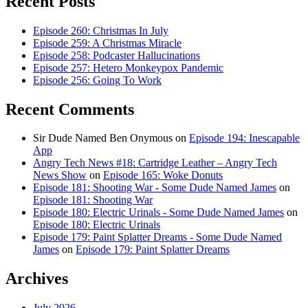
Recent Posts
Episode 260: Christmas In July
Episode 259: A Christmas Miracle
Episode 258: Podcaster Hallucinations
Episode 257: Hetero Monkeypox Pandemic
Episode 256: Going To Work
Recent Comments
Sir Dude Named Ben Onymous
on
Episode 194: Inescapable
App
Angry Tech News #18: Cartridge Leather – Angry Tech
News Show
on
Episode 165: Woke Donuts
Episode 181: Shooting War - Some Dude Named James
on
Episode 181: Shooting War
Episode 180: Electric Urinals - Some Dude Named James
on
Episode 180: Electric Urinals
Episode 179: Paint Splatter Dreams - Some Dude Named
James
on
Episode 179: Paint Splatter Dreams
Archives
July 2026