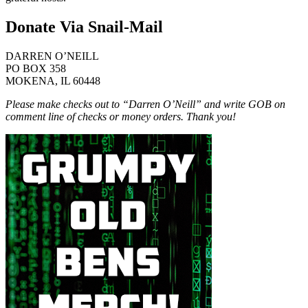
Donate Via Snail-Mail
DARREN O’NEILL
PO BOX 358
MOKENA, IL 60448
Please make checks out to “Darren O’Neill” and write GOB on
comment line of checks or money orders. Thank you!