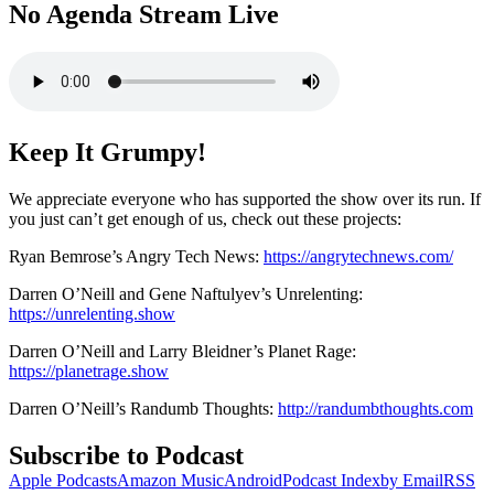
No Agenda Stream Live
Keep It Grumpy!
We appreciate everyone who has supported the show over its run. If
you just can’t get enough of us, check out these projects:
Ryan Bemrose’s Angry Tech News:
https://angrytechnews.com/
Darren O’Neill and Gene Naftulyev’s Unrelenting:
https://unrelenting.show
Darren O’Neill and Larry Bleidner’s Planet Rage:
https://planetrage.show
Darren O’Neill’s Randumb Thoughts:
http://randumbthoughts.com
Subscribe to Podcast
Apple Podcasts
Amazon Music
Android
Podcast Index
by Email
RSS