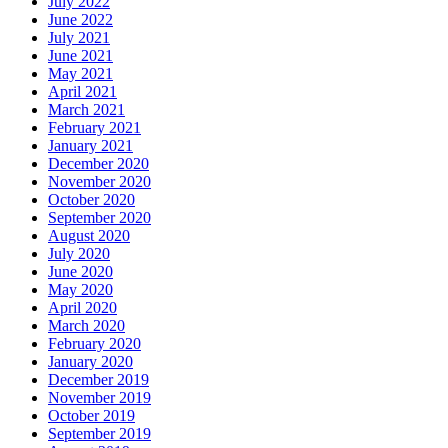
July 2022
June 2022
July 2021
June 2021
May 2021
April 2021
March 2021
February 2021
January 2021
December 2020
November 2020
October 2020
September 2020
August 2020
July 2020
June 2020
May 2020
April 2020
March 2020
February 2020
January 2020
December 2019
November 2019
October 2019
September 2019