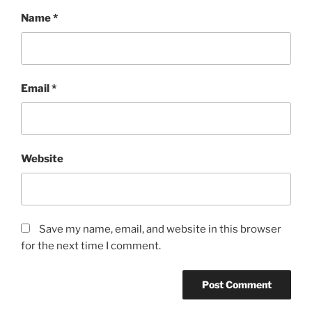
Name
*
Email
*
Website
Save my name, email, and website in this browser
for the next time I comment.