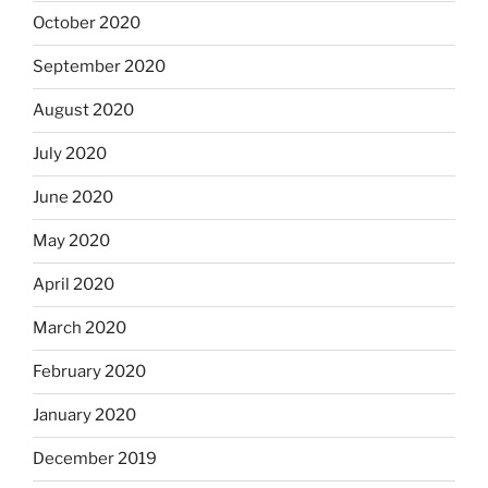
October 2020
September 2020
August 2020
July 2020
June 2020
May 2020
April 2020
March 2020
February 2020
January 2020
December 2019