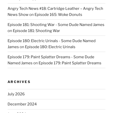
Angry Tech News #18: Cartridge Leather – Angry Tech
News Show
on
Episode 165: Woke Donuts
Episode 181: Shooting War - Some Dude Named James
on
Episode 181: Shooting War
Episode 180: Electric Urinals - Some Dude Named
James
on
Episode 180: Electric Urinals
Episode 179: Paint Splatter Dreams - Some Dude
Named James
on
Episode 179: Paint Splatter Dreams
ARCHIVES
July 2026
December 2024