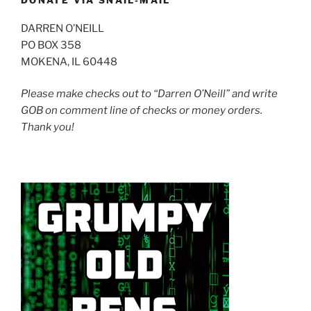
DONATE VIA SNAIL-MAIL
DARREN O’NEILL
PO BOX 358
MOKENA, IL 60448
Please make checks out to “Darren O’Neill” and write
GOB on comment line of checks or money orders.
Thank you!