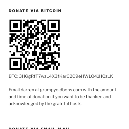
DONATE VIA BITCOIN
BTC: 3HGgRfT7wzL4X3fKarC2C9eHWLQ41HQzLK
Email darren at grumpyoldbens.com with the amount
and time of donation if you want to be thanked and
acknowledged by the grateful hosts.