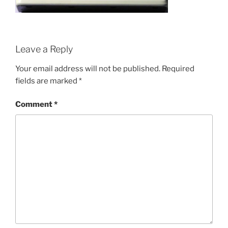
Leave a Reply
Your email address will not be published.
Required
fields are marked
*
Comment
*