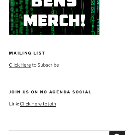
MAILING LIST
Click Here
to Subscribe
JOIN US ON NO AGENDA SOCIAL
Link:
Click Here to join
Search