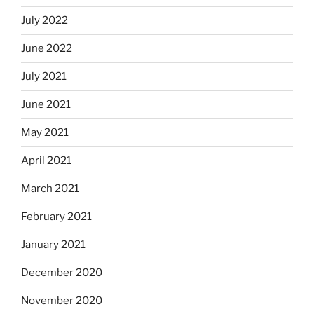
July 2022
June 2022
July 2021
June 2021
May 2021
April 2021
March 2021
February 2021
January 2021
December 2020
November 2020