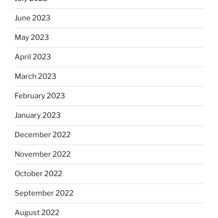
June 2023
May 2023
April 2023
March 2023
February 2023
January 2023
December 2022
November 2022
October 2022
September 2022
August 2022