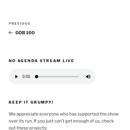
Post
Previous
PREVIOUS
navigation
Post
GOB 100
NO AGENDA STREAM LIVE
KEEP IT GRUMPY!
We appreciate everyone who has supported the show
over its run. If you just can’t get enough of us, check
out these projects: