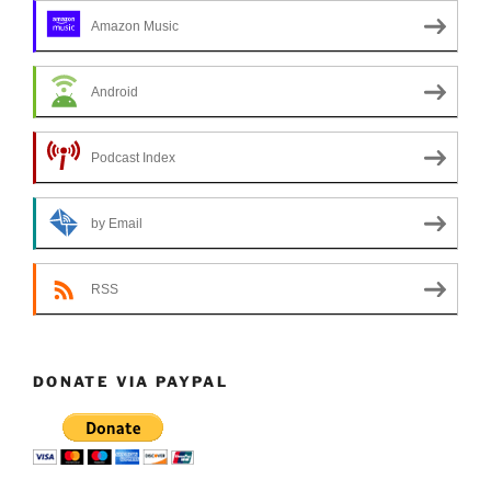
Amazon Music
Android
Podcast Index
by Email
RSS
DONATE VIA PAYPAL