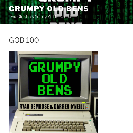
Skip
GRUMPY OLD BENS
to
Two Old Guys Yelling At The Cloud
content
GOB 100