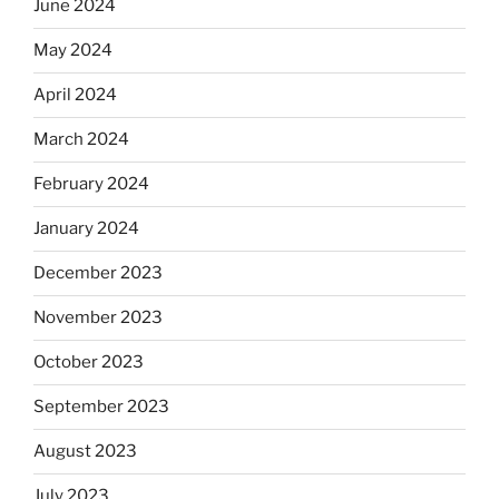
June 2024
May 2024
April 2024
March 2024
February 2024
January 2024
December 2023
November 2023
October 2023
September 2023
August 2023
July 2023