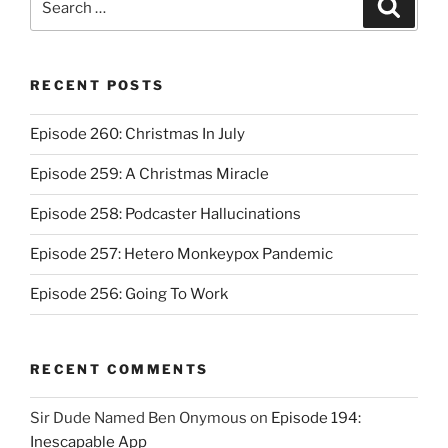
Search
for:
RECENT POSTS
Episode 260: Christmas In July
Episode 259: A Christmas Miracle
Episode 258: Podcaster Hallucinations
Episode 257: Hetero Monkeypox Pandemic
Episode 256: Going To Work
RECENT COMMENTS
Sir Dude Named Ben Onymous
on
Episode 194:
Inescapable App