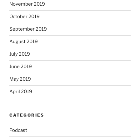
November 2019
October 2019
September 2019
August 2019
July 2019
June 2019
May 2019
April 2019
CATEGORIES
Podcast