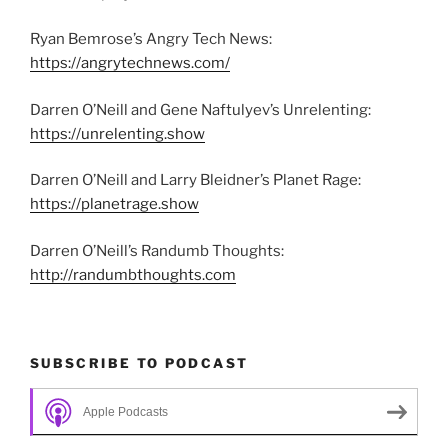
Ryan Bemrose’s Angry Tech News:
https://angrytechnews.com/
Darren O’Neill and Gene Naftulyev’s Unrelenting:
https://unrelenting.show
Darren O’Neill and Larry Bleidner’s Planet Rage:
https://planetrage.show
Darren O’Neill’s Randumb Thoughts:
http://randumbthoughts.com
SUBSCRIBE TO PODCAST
Apple Podcasts