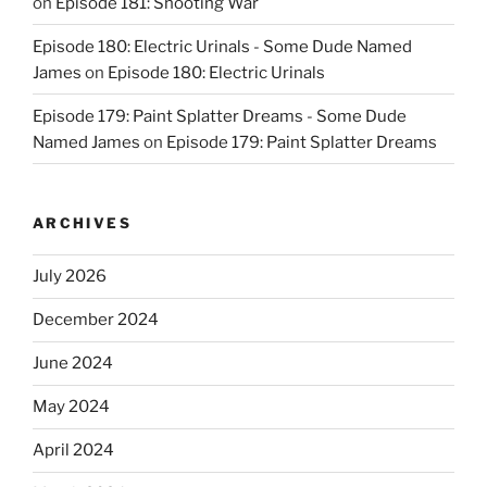
on
Episode 181: Shooting War
Episode 180: Electric Urinals - Some Dude Named
James
on
Episode 180: Electric Urinals
Episode 179: Paint Splatter Dreams - Some Dude
Named James
on
Episode 179: Paint Splatter Dreams
ARCHIVES
July 2026
December 2024
June 2024
May 2024
April 2024