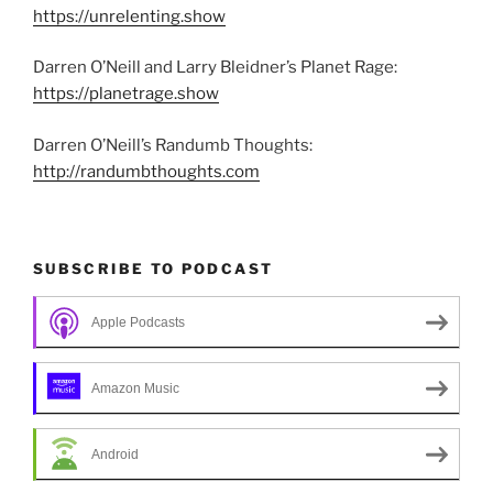
https://unrelenting.show
Darren O’Neill and Larry Bleidner’s Planet Rage:
https://planetrage.show
Darren O’Neill’s Randumb Thoughts:
http://randumbthoughts.com
SUBSCRIBE TO PODCAST
Apple Podcasts
Amazon Music
Android