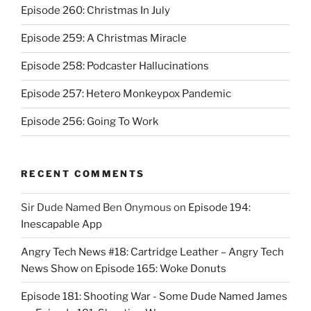
Episode 260: Christmas In July
Episode 259: A Christmas Miracle
Episode 258: Podcaster Hallucinations
Episode 257: Hetero Monkeypox Pandemic
Episode 256: Going To Work
RECENT COMMENTS
Sir Dude Named Ben Onymous
on
Episode 194:
Inescapable App
Angry Tech News #18: Cartridge Leather – Angry Tech
News Show
on
Episode 165: Woke Donuts
Episode 181: Shooting War - Some Dude Named James