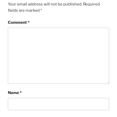
Your email address will not be published.
Required
fields are marked
*
Comment
*
Name
*