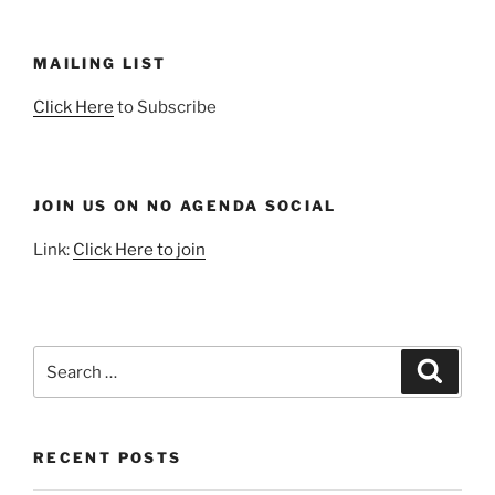
MAILING LIST
Click Here
to Subscribe
JOIN US ON NO AGENDA SOCIAL
Link:
Click Here to join
Search
Search
for:
RECENT POSTS