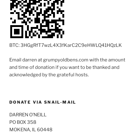
BTC: 3HGgRfT7wzL4X3fKarC2C9eHWLQ41HQzLK
Email darren at grumpyoldbens.com with the amount
and time of donation if you want to be thanked and
acknowledged by the grateful hosts.
DONATE VIA SNAIL-MAIL
DARREN O’NEILL
PO BOX 358
MOKENA, IL 60448