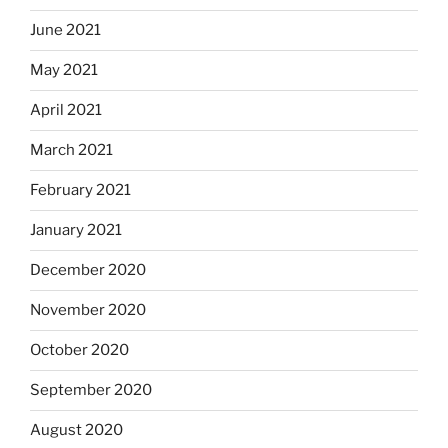
June 2021
May 2021
April 2021
March 2021
February 2021
January 2021
December 2020
November 2020
October 2020
September 2020
August 2020