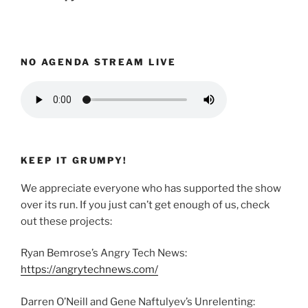
NO AGENDA STREAM LIVE
KEEP IT GRUMPY!
We appreciate everyone who has supported the show
over its run. If you just can’t get enough of us, check
out these projects:
Ryan Bemrose’s Angry Tech News:
https://angrytechnews.com/
Darren O’Neill and Gene Naftulyev’s Unrelenting: