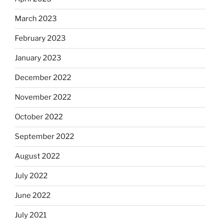
March 2023
February 2023
January 2023
December 2022
November 2022
October 2022
September 2022
August 2022
July 2022
June 2022
July 2021