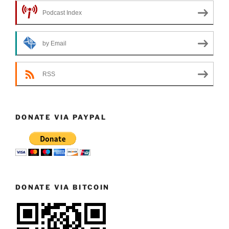
Podcast Index
by Email
RSS
DONATE VIA PAYPAL
DONATE VIA BITCOIN