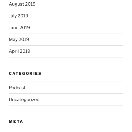
August 2019
July 2019
June 2019
May 2019
April 2019
CATEGORIES
Podcast
Uncategorized
META