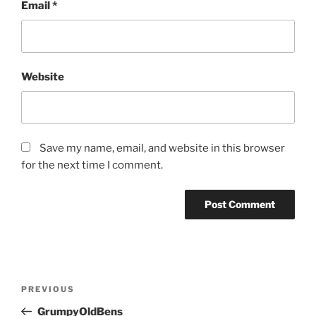
Email
*
Website
Save my name, email, and website in this browser
for the next time I comment.
Post
Previous
PREVIOUS
navigation
Post
GrumpyOldBens