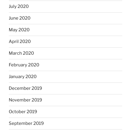
July 2020
June 2020
May 2020
April 2020
March 2020
February 2020
January 2020
December 2019
November 2019
October 2019
September 2019