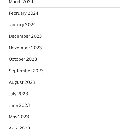
March 2024
February 2024
January 2024
December 2023
November 2023
October 2023
September 2023
August 2023
July 2023
June 2023
May 2023
April 2023