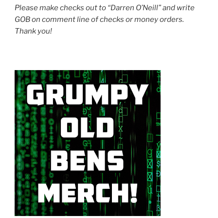
Please make checks out to “Darren O’Neill” and write
GOB on comment line of checks or money orders.
Thank you!